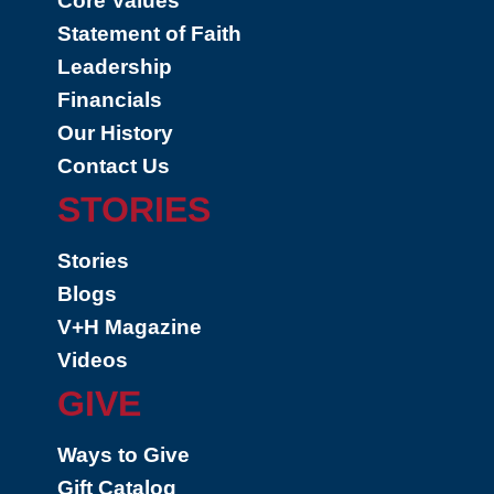
Core Values
Statement of Faith
Leadership
Financials
Our History
Contact Us
STORIES
Stories
Blogs
V+H Magazine
Videos
GIVE
Ways to Give
Gift Catalog