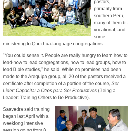
pastors,
primarily from
southern Peru,
many of them bi-
vocational, and
some
ministering to Quechua-language congregations.
"You could sense it. People are really hungry to learn how to
lead-how to lead congregations, how to lead groups, how to
lead Bible studies," he said. While no promises had been
made to the Arequipa group, all 20 of the pastors received a
certificate after completion of a portion of the course,
Ser
Líder: Capacitar a Otros para Ser Productivos
(Being a
Leader: Training Others to Be Productive).
Saavedra said training
began last April with a
weeklong intensive
session going from 8