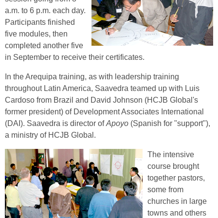
a.m. to 6 p.m. each day.
Participants finished
five modules, then
completed another five
in September to receive their certificates.
In the Arequipa training, as with leadership training
throughout Latin America, Saavedra teamed up with Luis
Cardoso from Brazil and David Johnson (HCJB Global's
former president) of Development Associates International
(DAI). Saavedra is director of
Apoyo
(Spanish for "support"),
a ministry of HCJB Global.
The intensive
course brought
together pastors,
some from
churches in large
towns and others