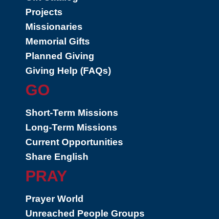
Projects
Missionaries
Memorial Gifts
Planned Giving
Giving Help (FAQs)
GO
Short-Term Missions
Long-Term Missions
Current Opportunities
Share English
PRAY
Prayer World
Unreached People Groups