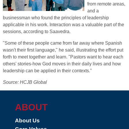
from remote areas,
and a
businessman who found the principles of leadership
applicable in his work. Interaction was a valuable part of the
sessions, according to Saavedra.
"Some of these people came from far away where Spanish
wasn't their first language," he said, illustrating the effort put
forth to meet together and learn. "Pastors want to hear each
others' stories-how God moves in their daily lives and how
leadership can be applied in their contexts."
Source: HCJB Global
ABOUT
About Us