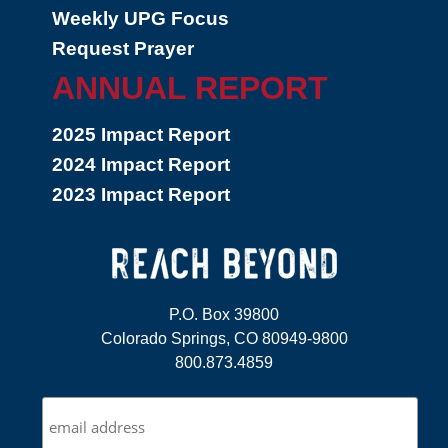
Weekly UPG Focus
Request Prayer
ANNUAL REPORT
2025 Impact Report
2024 Impact Report
2023 Impact Report
P.O. Box 39800
Colorado Springs, CO 80949-9800
800.873.4859