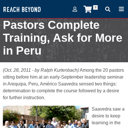
0
Pastors Complete
Training, Ask for More
in Peru
October 28, 2011
(Oct. 28, 2011 - by Ralph Kurtenbach)
Among the 20 pastors
sitting before him at an early-September leadership seminar
in Arequipa, Peru, Américo Saavedra sensed two things:
determination to complete the course followed by a desire
for further instruction.
Saavedra saw a
desire to keep
learning in the