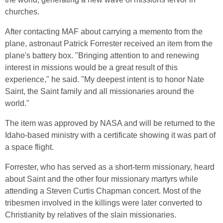
churches.
After contacting MAF about carrying a memento from the
plane, astronaut Patrick Forrester received an item from the
plane's battery box. "Bringing attention to and renewing
interest in missions would be a great result of this
experience," he said. "My deepest intent is to honor Nate
Saint, the Saint family and all missionaries around the
world."
The item was approved by NASA and will be returned to the
Idaho-based ministry with a certificate showing it was part of
a space flight.
Forrester, who has served as a short-term missionary, heard
about Saint and the other four missionary martyrs while
attending a Steven Curtis Chapman concert. Most of the
tribesmen involved in the killings were later converted to
Christianity by relatives of the slain missionaries.