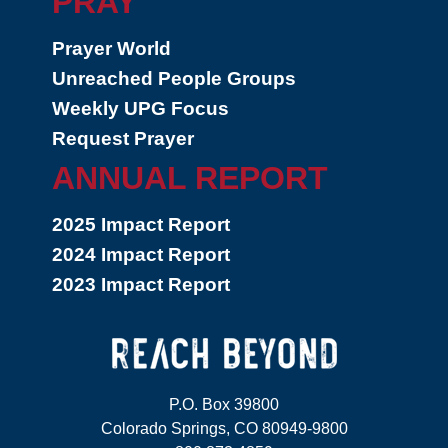
PRAY
Prayer World
Unreached People Groups
Weekly UPG Focus
Request Prayer
ANNUAL REPORT
2025 Impact Report
2024 Impact Report
2023 Impact Report
P.O. Box 39800
Colorado Springs, CO 80949-9800