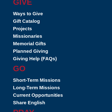
GIVE
Ways to Give
Gift Catalog
Projects
Missionaries
Memorial Gifts
Planned Giving
Giving Help (FAQs)
GO
Short-Term Missions
Long-Term Missions
Current Opportunities
Share English