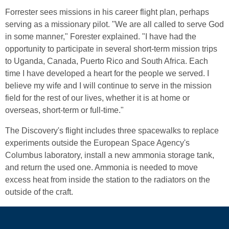
Forrester sees missions in his career flight plan, perhaps
serving as a missionary pilot. "We are all called to serve God
in some manner," Forester explained. "I have had the
opportunity to participate in several short-term mission trips
to Uganda, Canada, Puerto Rico and South Africa. Each
time I have developed a heart for the people we served. I
believe my wife and I will continue to serve in the mission
field for the rest of our lives, whether it is at home or
overseas, short-term or full-time."
The Discovery's flight includes three spacewalks to replace
experiments outside the European Space Agency's
Columbus laboratory, install a new ammonia storage tank,
and return the used one. Ammonia is needed to move
excess heat from inside the station to the radiators on the
outside of the craft.