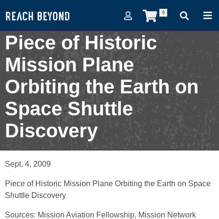
0
Piece of Historic
Mission Plane
Orbiting the Earth on
Space Shuttle
Discovery
September 4, 2009
Sept. 4, 2009
Piece of Historic Mission Plane Orbiting the Earth on Space
Shuttle Discovery
Sources: Mission Aviation Fellowship, Mission Network