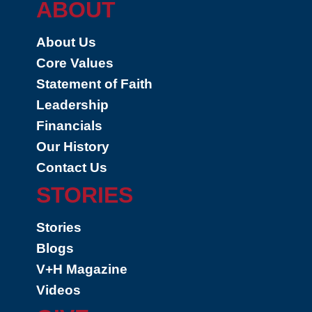
ABOUT
About Us
Core Values
Statement of Faith
Leadership
Financials
Our History
Contact Us
STORIES
Stories
Blogs
V+H Magazine
Videos