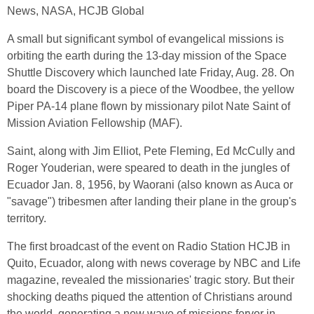
News, NASA, HCJB Global
A small but significant symbol of evangelical missions is
orbiting the earth during the 13-day mission of the Space
Shuttle Discovery which launched late Friday, Aug. 28. On
board the Discovery is a piece of the Woodbee, the yellow
Piper PA-14 plane flown by missionary pilot Nate Saint of
Mission Aviation Fellowship (MAF).
Saint, along with Jim Elliot, Pete Fleming, Ed McCully and
Roger Youderian, were speared to death in the jungles of
Ecuador Jan. 8, 1956, by Waorani (also known as Auca or
"savage") tribesmen after landing their plane in the group's
territory.
The first broadcast of the event on Radio Station HCJB in
Quito, Ecuador, along with news coverage by NBC and Life
magazine, revealed the missionaries' tragic story. But their
shocking deaths piqued the attention of Christians around
the world, generating a new wave of missions fervor in