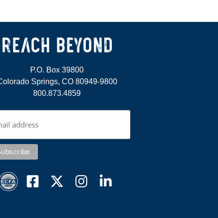
P.O. Box 39800
Colorado Springs, CO 80949-9800
800.873.4859