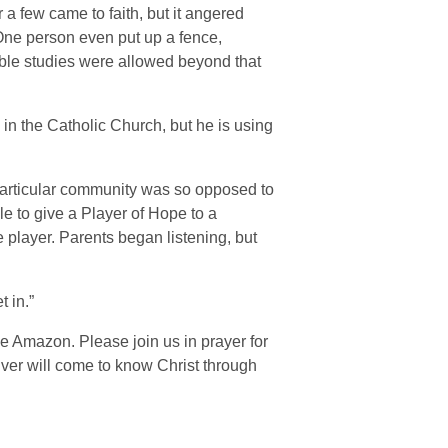
 a few came to faith, but it angered
One person even put up a fence,
ble studies were allowed beyond that
g in the Catholic Church, but he is using
particular community was so opposed to
le to give a Player of Hope to a
e player. Parents began listening, but
t in.”
e Amazon. Please join us in prayer for
iver will come to know Christ through