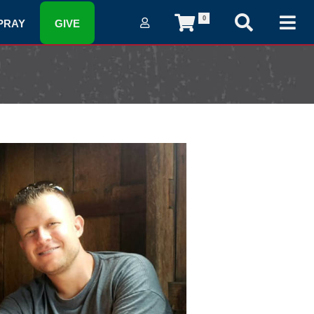
0
PRAY
GIVE