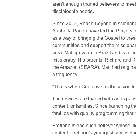
aren’t enough trained believers to mee
discipleship needs.
Since 2012, Reach Beyond missionari
Anabella Parker have led the Players o
as a way of bringing the Gospel to thes
communities and support the missionary 
area. Matt grew up in Brazil and is a th
missionary. His parents, Richard and Ki
the Amazon (SEARA). Matt had originall
a frequency.
“That’s when God gave us the vision to
The devices are loaded with an expansiv
content for families. Since launching t
families with quality programming that
Pretinho is one such believer whose lif
content, Pretihno’s youngest son listen