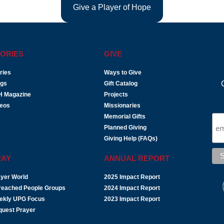
Give a Player of Hope
ORIES
GIVE
ries
Ways to Give
ogs
Gift Catalog
H Magazine
Projects
deos
Missionaries
Memorial Gifts
Planned Giving
Giving Help (FAQs)
RAY
ANNUAL REPORT
yer World
2025 Impact Report
reached People Groups
2024 Impact Report
ekly UPG Focus
2023 Impact Report
quest Prayer