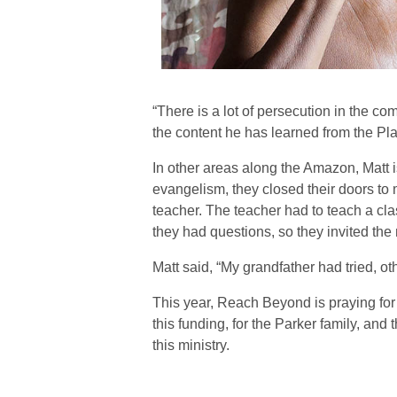
“There is a lot of persecution in the co
the content he has learned from the Pl
In other areas along the Amazon, Matt 
evangelism, they closed their doors to 
teacher. The teacher had to teach a clas
they had questions, so they invited the
Matt said, “My grandfather had tried, oth
This year, Reach Beyond is praying for
this funding, for the Parker family, an
this ministry.