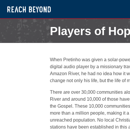
Players of Hop
March 31, 2020
When Pretinho was given a solar-powe
digital audio player by a missionary tra
Amazon River, he had no idea how it 
change not only his life, but the life of
There are over 30,000 communities al
River and around 10,000 of those have
the Gospel. These 10,000 communities 
more than a million people, making it a
unreached population. No local Christi
stations have been established in this 