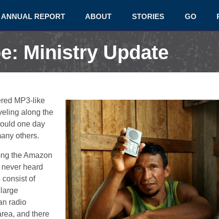
ANNUAL REPORT
ABOUT
STORIES
GO
e: Ministry Update
red MP3-like
veling along the
would one day
 many others.
ong the Amazon
 never heard
consist of
 large
an radio
area, and there