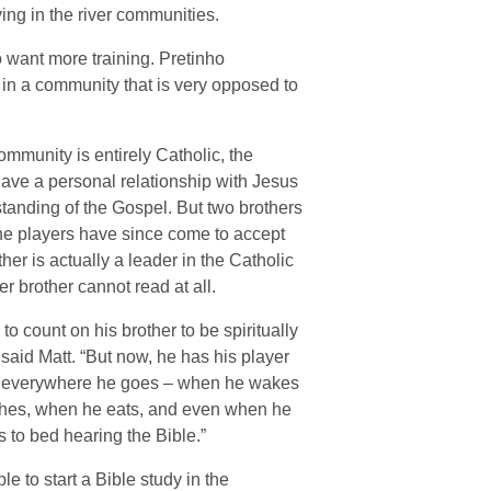
ing in the river communities.
o want more training. Pretinho
in a community that is very opposed to
ommunity is entirely Catholic, the
ave a personal relationship with Jesus
standing of the Gospel. But two brothers
he players have since come to accept
her is actually a leader in the Catholic
r brother cannot read at all.
to count on his brother to be spiritually
” said Matt. “But now, he has his player
 it everywhere he goes – when he wakes
shes, when he eats, and even when he
 to bed hearing the Bible.”
e to start a Bible study in the