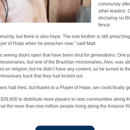
community after
other leaders. 
declaring no Bi
fence.
mmunity, but there is also hope. The one brother is still preachin
ayer of Hope when he preaches now,” said Matt.
is seeing doors open that have been shut for generations. One 
missionaries, but one of the Brazilian missionaries, Alex, was ab
s on religion, but he didn’t have any content, so he turned to th
 missionary back that they had kicked out.
ers had tried, but thanks to a Player of Hope, we could finally ge
 $39,600 to distribute more players to new communities along th
d that the more than one million people living along the Amazon R