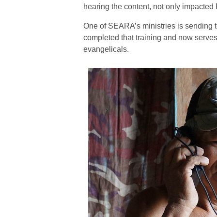
hearing the content, not only impacted 
One of SEARA’s ministries is sending te
completed that training and now serve
evangelicals.