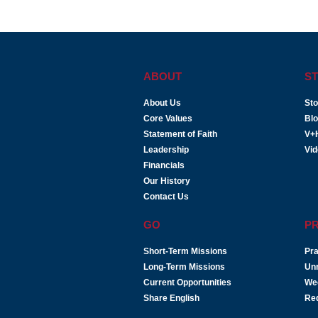
ABOUT
ST
About Us
Sto
Core Values
Bl
Statement of Faith
V+
Leadership
Vi
Financials
Our History
Contact Us
GO
P
Short-Term Missions
Pra
Long-Term Missions
Un
Current Opportunities
We
Share English
Re