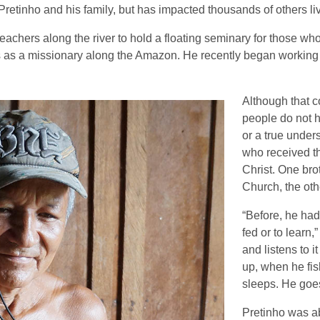
Pretinho and his family, but has impacted thousands of others liv
achers along the river to hold a floating seminary for those wh
s as a missionary along the Amazon. He recently began working 
Although that c
people do not h
or a true under
who received t
Christ. One brot
Church, the othe
“Before, he had 
fed or to learn,
and listens to
up, when he fi
sleeps. He goes
Pretinho was abl