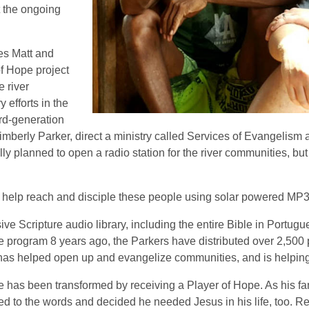
t the ongoing
es Matt and
f Hope project
e river
efforts in the
ird-generation
mberly Parker, direct a ministry called Services of Evangelism 
y planned to open a radio station for the river communities, bu
 help reach and disciple these people using solar powered MP3 
e Scripture audio library, including the entire Bible in Portugu
he program 8 years ago, the Parkers have distributed over 2,500
 has helped open up and evangelize communities, and is helping 
e has been transformed by receiving a Player of Hope. As his fam
ed to the words and decided he needed Jesus in his life, too. R