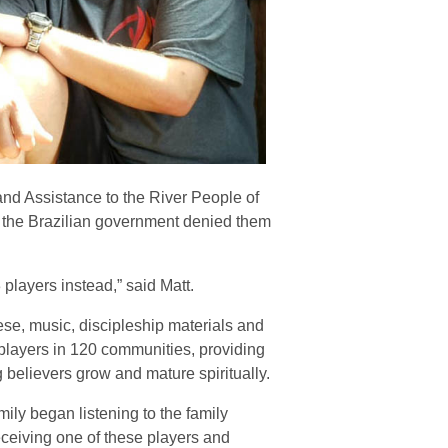
and Assistance to the River People of
t the Brazilian government denied them
players instead,” said Matt.
ese, music, discipleship materials and
 players in 120 communities, providing
believers grow and mature spiritually.
ily began listening to the family
eceiving one of these players and