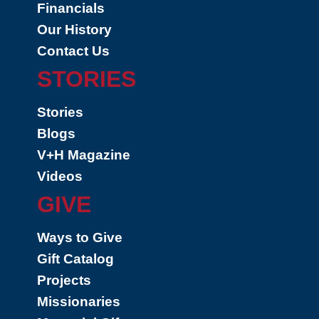
Financials
Our History
Contact Us
STORIES
Stories
Blogs
V+H Magazine
Videos
GIVE
Ways to Give
Gift Catalog
Projects
Missionaries