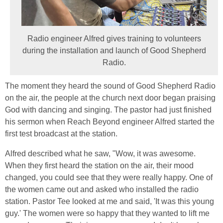
Radio engineer Alfred gives training to volunteers
during the installation and launch of Good Shepherd
Radio.
The moment they heard the sound of Good Shepherd Radio
on the air, the people at the church next door began praising
God with dancing and singing. The pastor had just finished
his sermon when Reach Beyond engineer Alfred started the
first test broadcast at the station.
Alfred described what he saw, "Wow, it was awesome.
When they first heard the station on the air, their mood
changed, you could see that they were really happy. One of
the women came out and asked who installed the radio
station. Pastor Tee looked at me and said, 'It was this young
guy.' The women were so happy that they wanted to lift me