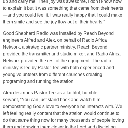
up and carry me. Their joy was awesome, I don't know how
to explain it but it was something that came from their hearts
—and you could feel it. I was really happy that I could make
them smile and see the joy flow out of their hearts."
Good Shepherd Radio was installed by Reach Beyond
engineers Alfred and Alex, on behalf of Radio Africa
Network, a strategic partner ministry. Reach Beyond
provided the transmitter and studio mixer, and Radio Africa
Network provided the rest of the equipment. The radio
ministry is led by Pastor Tee with both experienced and
young volunteers from different churches creating
programing and running the station.
Alex describes Pastor Tee as a faithful, humble
servant, "You can just stand back and watch him
demonstrating God's love to everyone he interacts with. We
left feeling really content that the station would continue to
do that same thing now for many thousands of people loving
them and drawing them closer to the Lord and discipling