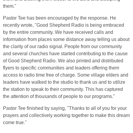
them."
Pastor Tee has been encouraged by the response. He
recently wrote, "Good Shepherd Radio is being embraced
by the entire community. We have received calls and
information from places some distance away telling us about
the clarity of our radio signal. People from our community
and several churches have started contributing to the cause
of Good Shepherd Radio. We also printed and distributed
flyers to specific communities and leaders offering them
access to radio time free of charge. Some village elders and
leaders have walked to the studio to thank us and to utilize
the station to speak to their community. This has captured
the attention of thousands of people to our programs."
Pastor Tee finished by saying, "Thanks to all of you for your
prayers and collectively working together to make this dream
come true."