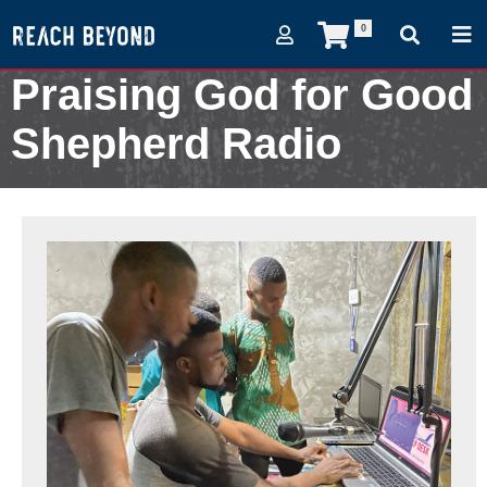
0
Praising God for Good
Shepherd Radio
September 20, 2022