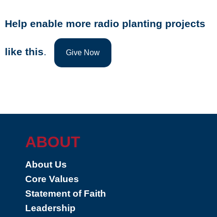
Help enable more radio planting projects
like this
.
Give Now
ABOUT
About Us
Core Values
Statement of Faith
Leadership