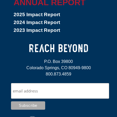
ANNUAL REPORT
2025 Impact Report
2024 Impact Report
2023 Impact Report
P.O. Box 39800
Colorado Springs, CO 80949-9800
800.873.4859