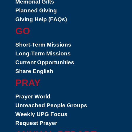
Memorial Gifts
Planned Giving
Giving Help (FAQs)
GO
Short-Term Missions
Long-Term Missions
Current Opportunities
Share English
PRAY
Prayer World
Unreached People Groups
Weekly UPG Focus
Request Prayer