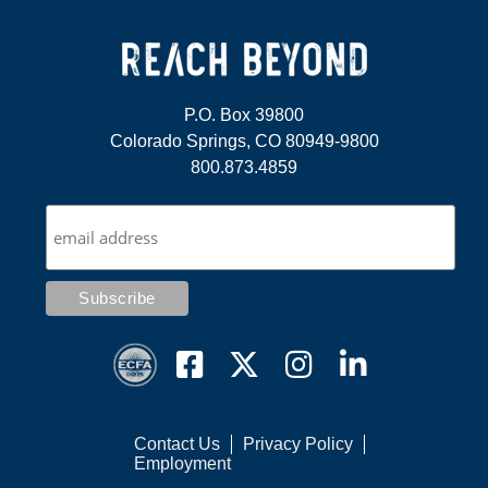
P.O. Box 39800
Colorado Springs, CO 80949-9800
800.873.4859
Contact Us
Privacy Policy
Employment