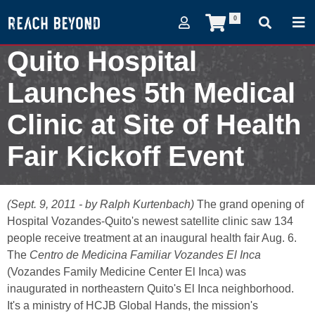
0
Quito Hospital
Launches 5th Medical
Clinic at Site of Health
Fair Kickoff Event
September 9, 2011
(Sept. 9, 2011 - by Ralph Kurtenbach)
The grand opening of
Hospital Vozandes-Quito's newest satellite clinic saw 134
people receive treatment at an inaugural health fair Aug. 6.
The
Centro de Medicina Familiar Vozandes El Inca
(Vozandes Family Medicine Center El Inca) was
inaugurated in northeastern Quito's El Inca neighborhood.
It's a ministry of HCJB Global Hands, the mission's