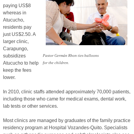
paying US$8
whereas in
Atucucho,
residents pay
just US$2.50. A
larger clinic,
Carapungo,
subsidizes
Pastor Germán Rhon ties balloons
Atucucho to help
for the children.
keep the fees
lower.
In 2010, clinic staffs attended approximately 70,000 patients,
including those who came for medical exams, dental work,
lab tests or other services.
Most clinics are managed by graduates of the family practice
residency program at Hospital Vozandes-Quito. Specialists