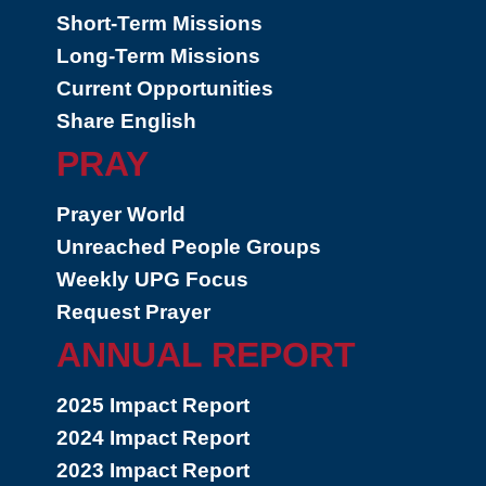
Short-Term Missions
Long-Term Missions
Current Opportunities
Share English
PRAY
Prayer World
Unreached People Groups
Weekly UPG Focus
Request Prayer
ANNUAL REPORT
2025 Impact Report
2024 Impact Report
2023 Impact Report