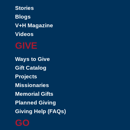
Stories
Blogs
V+H Magazine
Videos
GIVE
Ways to Give
Gift Catalog
Projects
Missionaries
Memorial Gifts
Planned Giving
Giving Help (FAQs)
GO