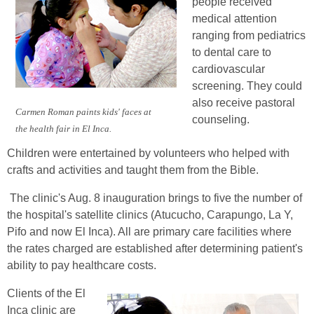
people received
medical attention
ranging from pediatrics
to dental care to
cardiovascular
screening. They could
also receive pastoral
Carmen Roman paints kids' faces at
counseling.
the health fair in El Inca.
Children were entertained by volunteers who helped with
crafts and activities and taught them from the Bible.
The clinic's Aug. 8 inauguration brings to five the number of
the hospital's satellite clinics (Atucucho, Carapungo, La Y,
Pifo and now El Inca). All are primary care facilities where
the rates charged are established after determining patient's
ability to pay healthcare costs.
Clients of the El
Inca clinic are