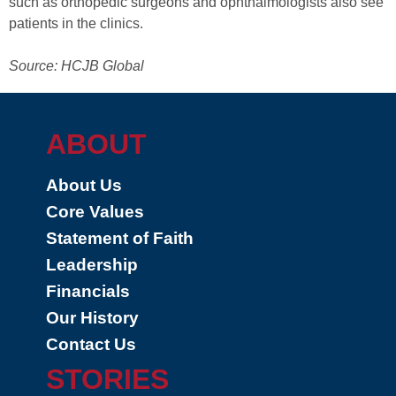
such as orthopedic surgeons and ophthalmologists also see
patients in the clinics.
Source: HCJB Global
ABOUT
About Us
Core Values
Statement of Faith
Leadership
Financials
Our History
Contact Us
STORIES