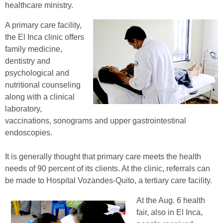
healthcare ministry.
A primary care facility,
the El Inca clinic offers
family medicine,
dentistry and
psychological and
nutritional counseling
along with a clinical
laboratory,
vaccinations, sonograms and upper gastrointestinal
endoscopies.
It is generally thought that primary care meets the health
needs of 90 percent of its clients. At the clinic, referrals can
be made to Hospital Vozandes-Quito, a tertiary care facility.
At the Aug. 6 health
fair, also in El Inca,