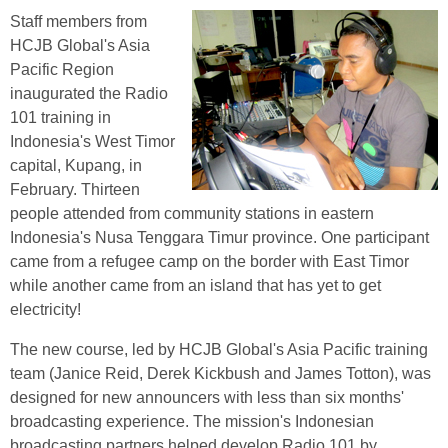
Staff members from
HCJB Global's Asia
Pacific Region
inaugurated the Radio
101 training in
Indonesia's West Timor
capital, Kupang, in
February. Thirteen
people attended from community stations in eastern
Indonesia's Nusa Tenggara Timur province. One participant
came from a refugee camp on the border with East Timor
while another came from an island that has yet to get
electricity!
The new course, led by HCJB Global's Asia Pacific training
team (Janice Reid, Derek Kickbush and James Totton), was
designed for new announcers with less than six months'
broadcasting experience. The mission's Indonesian
broadcasting partners helped develop Radio 101 by