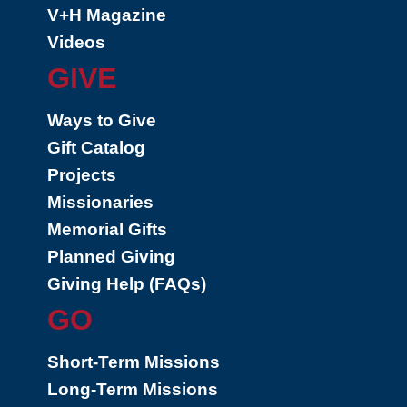
V+H Magazine
Videos
GIVE
Ways to Give
Gift Catalog
Projects
Missionaries
Memorial Gifts
Planned Giving
Giving Help (FAQs)
GO
Short-Term Missions
Long-Term Missions