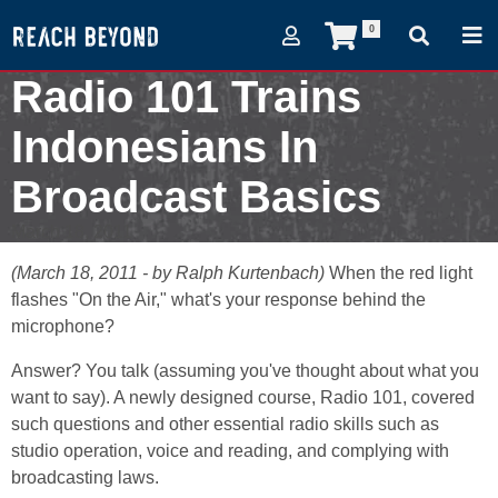
0
Radio 101 Trains
Indonesians In
Broadcast Basics
March 18, 2011
(March 18, 2011 - by Ralph Kurtenbach)
When the red light
flashes "On the Air," what's your response behind the
microphone?
Answer? You talk (assuming you've thought about what you
want to say). A newly designed course, Radio 101, covered
such questions and other essential radio skills such as
studio operation, voice and reading, and complying with
broadcasting laws.