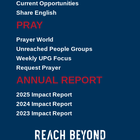
Current Opportunities
Share English
PRAY
Prayer World
Unreached People Groups
Weekly UPG Focus
Request Prayer
ANNUAL REPORT
2025 Impact Report
2024 Impact Report
2023 Impact Report