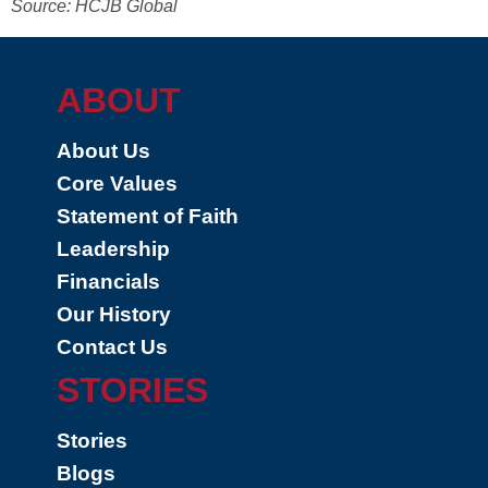
Source: HCJB Global
ABOUT
About Us
Core Values
Statement of Faith
Leadership
Financials
Our History
Contact Us
STORIES
Stories
Blogs