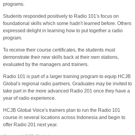
programs.
Students responded positively to Radio 101's focus on
foundational skills which some hadn't learned before. Others
expressed delight in learning how to put together a radio
program.
To receive their course certificates, the students must
demonstrate their new skills back at their own stations,
evaluated by the managers and trainers.
Radio 101 is part of a larger training program to equip HCJB
Global's regional radio partners. Graduates may be invited to
take part in the more advanced Radio 201 once they have a
year of radio experience.
HCJB Global Voice's trainers plan to run the Radio 101
course in several locations across Indonesia and begin to
offer Radio 201 next year.