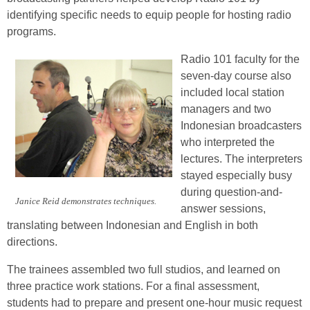
identifying specific needs to equip people for hosting radio
programs.
Radio 101 faculty for the
seven-day course also
included local station
managers and two
Indonesian broadcasters
who interpreted the
lectures. The interpreters
stayed especially busy
during question-and-
Janice Reid demonstrates techniques.
answer sessions,
translating between Indonesian and English in both
directions.
The trainees assembled two full studios, and learned on
three practice work stations. For a final assessment,
students had to prepare and present one-hour music request