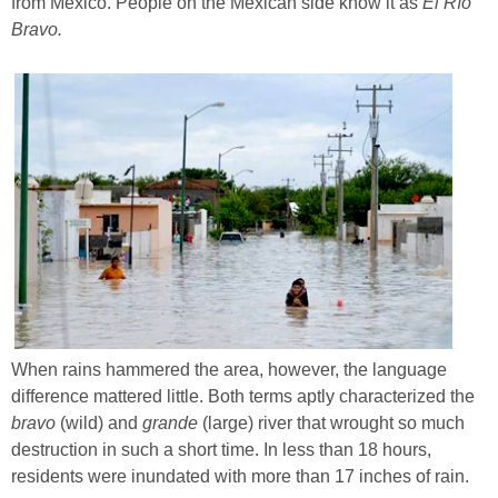
from Mexico. People on the Mexican side know it as
El Río
Bravo.
When rains hammered the area, however, the language
difference mattered little. Both terms aptly characterized the
bravo
(wild) and
grande
(large) river that wrought so much
destruction in such a short time. In less than 18 hours,
residents were inundated with more than 17 inches of rain.