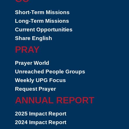
Short-Term Missions
Long-Term Missions
Current Opportunities
Share English
PRAY
Prayer World
Unreached People Groups
Weekly UPG Focus
Request Prayer
ANNUAL REPORT
2025 Impact Report
2024 Impact Report