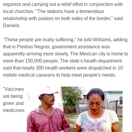
organize and carrying out a relief effort in conjunction with
local churches. "The stations have a tremendous
relationship with pastors on both sides of the border," said
Daniels.
"These people are really suffering," he told Williams, adding
that in Piedras Negras, government assistance was
apparently arriving more slowly. The Mexican city is home to
more than 150,000 people. The state's health department
said that nearly 300 health workers were dispatched in 10
mobile medical caravans to help meet people's needs.
"Vaccines
are being
given and
medicines