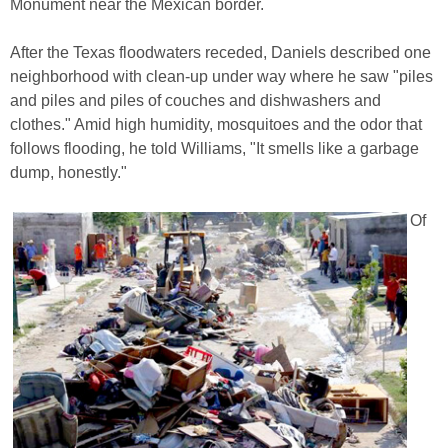
Monument near the Mexican border.
After the Texas floodwaters receded, Daniels described one
neighborhood with clean-up under way where he saw "piles
and piles and piles of couches and dishwashers and
clothes." Amid high humidity, mosquitoes and the odor that
follows flooding, he told Williams, "It smells like a garbage
dump, honestly."
Of