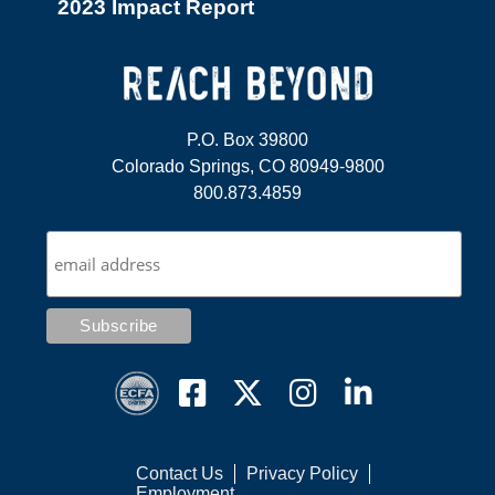
2023 Impact Report
P.O. Box 39800
Colorado Springs, CO 80949-9800
800.873.4859
Contact Us
Privacy Policy
Employment