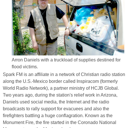
Arron Daniels with a truckload of supplies destined for
flood victims.
Spark FM is an affiliate in a network of Christian radio station
along the U.S.-Mexico border called Inspiracom (formerly
World Radio Network), a partner ministry of HCJB Global.
Two years ago, during the station's relief work in Arizona,
Daniels used social media, the Internet and the radio
broadcasts to rally support for evacuees and also the
firefighters battling a huge conflagration. Known as the
Monument Fire, the fire started in the Coronado National