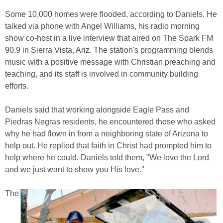
Some 10,000 homes were flooded, according to Daniels. He
talked via phone with Angel Williams, his radio morning
show co-host in a live interview that aired on The Spark FM
90.9 in Sierra Vista, Ariz. The station's programming blends
music with a positive message with Christian preaching and
teaching, and its staff is involved in community building
efforts.
Daniels said that working alongside Eagle Pass and
Piedras Negras residents, he encountered those who asked
why he had flown in from a neighboring state of Arizona to
help out. He replied that faith in Christ had prompted him to
help where he could. Daniels told them, "We love the Lord
and we just want to show you His love."
The