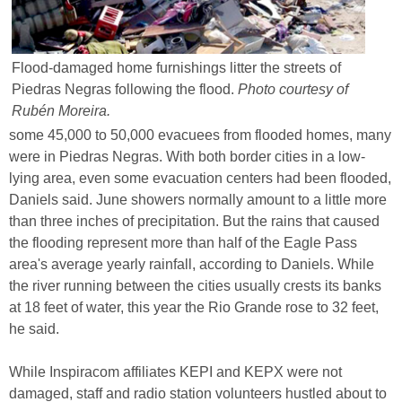
Flood-damaged home furnishings litter the streets of
Piedras Negras following the flood.
Photo courtesy of
Rubén Moreira.
some 45,000 to 50,000 evacuees from flooded homes, many
were in Piedras Negras. With both border cities in a low-
lying area, even some evacuation centers had been flooded,
Daniels said. June showers normally amount to a little more
than three inches of precipitation. But the rains that caused
the flooding represent more than half of the Eagle Pass
area's average yearly rainfall, according to Daniels. While
the river running between the cities usually crests its banks
at 18 feet of water, this year the Rio Grande rose to 32 feet,
he said.
While Inspiracom affiliates KEPI and KEPX were not
damaged, staff and radio station volunteers hustled about to