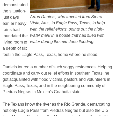
demonstrated
the situation-
Arron Daniels, who traveled from Sierra
just days
Vista, Ariz., to Eagle Pass, Texas, to help
earlier heavy
with the relief efforts, points out the high-
rains had
water mark in a house that had filled with
inundated the
water during the mid-June flooding.
living room to
a depth of six
feet in the Eagle Pass, Texas, home where he stood.
Daniels toured a number of such soggy residences. Helping
coordinate and carry out relief efforts in southern Texas, he
got acquainted with flood victims, pastors and volunteers in
Eagle Pass, Texas, and in the neighboring community of
Piedras Negras in Mexico's Coahuila state.
The Texans know the river as the Rio Grande, demarcating
not only Eagle Pass from Piedras Negras but also the U.S.