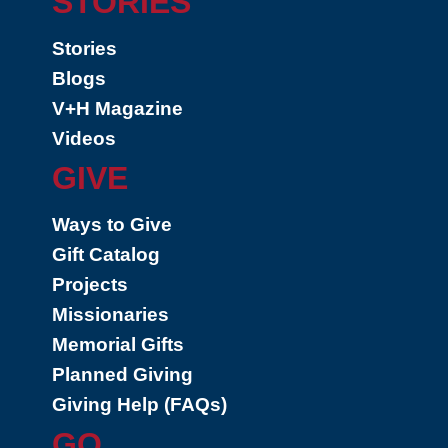
STORIES
Stories
Blogs
V+H Magazine
Videos
GIVE
Ways to Give
Gift Catalog
Projects
Missionaries
Memorial Gifts
Planned Giving
Giving Help (FAQs)
GO