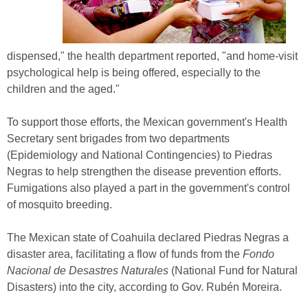
dispensed," the health department reported, "and home-visit
psychological help is being offered, especially to the
children and the aged."
To support those efforts, the Mexican government's Health
Secretary sent brigades from two departments
(Epidemiology and National Contingencies) to Piedras
Negras to help strengthen the disease prevention efforts.
Fumigations also played a part in the government's control
of mosquito breeding.
The Mexican state of Coahuila declared Piedras Negras a
disaster area, facilitating a flow of funds from the
Fondo
Nacional de Desastres Naturales
(National Fund for Natural
Disasters) into the city, according to Gov. Rubén Moreira.