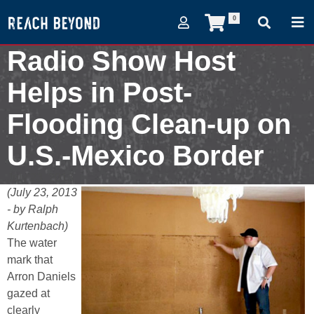
0
Radio Show Host
Helps in Post-
Flooding Clean-up on
U.S.-Mexico Border
July 23, 2013
(July 23, 2013
- by Ralph
Kurtenbach)
The water
mark that
Arron Daniels
gazed at
clearly