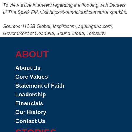
To view a live interview regarding the flooding with Daniels
of The Spark FM, visit https://soundcloud.com/arronsparkfm.
Sources: HCJB Global, Inspiracom, aquilaguna.com,
Government of Coahuila, Sound Cloud, Telesurtv
ABOUT
About Us
Core Values
Statement of Faith
Leadership
Financials
Our History
Contact Us