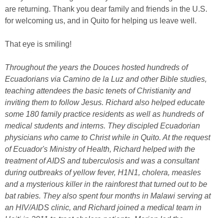
are returning. Thank you dear family and friends in the U.S.
for welcoming us, and in Quito for helping us leave well.
That eye is smiling!
Throughout the years the Douces hosted hundreds of
Ecuadorians via Camino de la Luz and other Bible studies,
teaching attendees the basic tenets of Christianity and
inviting them to follow Jesus. Richard also helped educate
some 180 family practice residents as well as hundreds of
medical students and interns. They discipled Ecuadorian
physicians who came to Christ while in Quito. At the request
of Ecuador's Ministry of Health, Richard helped with the
treatment of AIDS and tuberculosis and was a consultant
during outbreaks of yellow fever, H1N1, cholera, measles
and a mysterious killer in the rainforest that turned out to be
bat rabies. They also spent four months in Malawi serving at
an HIV/AIDS clinic, and Richard joined a medical team in