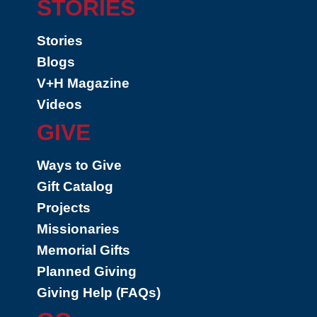
STORIES
Stories
Blogs
V+H Magazine
Videos
GIVE
Ways to Give
Gift Catalog
Projects
Missionaries
Memorial Gifts
Planned Giving
Giving Help (FAQs)