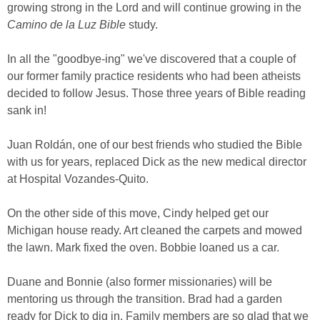
growing strong in the Lord and will continue growing in the
Camino de la Luz Bible
study.
In all the "goodbye-ing" we've discovered that a couple of
our former family practice residents who had been atheists
decided to follow Jesus. Those three years of Bible reading
sank in!
Juan Roldán, one of our best friends who studied the Bible
with us for years, replaced Dick as the new medical director
at Hospital Vozandes-Quito.
On the other side of this move, Cindy helped get our
Michigan house ready. Art cleaned the carpets and mowed
the lawn. Mark fixed the oven. Bobbie loaned us a car.
Duane and Bonnie (also former missionaries) will be
mentoring us through the transition. Brad had a garden
ready for Dick to dig in. Family members are so glad that we