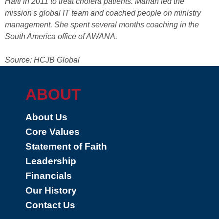
Haiti in 2011 to treat cholera patients. Marian led the
mission's global IT team and coached people on ministry
management. She spent several months coaching in the
South America office of AWANA.
Source: HCJB Global
ABOUT
About Us
Core Values
Statement of Faith
Leadership
Financials
Our History
Contact Us