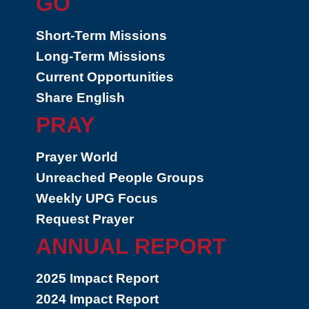
GO
Short-Term Missions
Long-Term Missions
Current Opportunities
Share English
PRAY
Prayer World
Unreached People Groups
Weekly UPG Focus
Request Prayer
ANNUAL REPORT
2025 Impact Report
2024 Impact Report