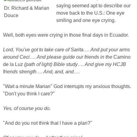
saying seemed apt to describe our
Dr. Richard & Marian
move back to the U.S.: One eye
Douce
smiling and one eye crying.
Well, both eyes were crying in those final days in Ecuador.
Lord, You've got to take care of Sarita…. And put your arms
around Ceci…. And please guide our friends in the
Camino
de la Luz
(path of light) Bible study…. And give my HCJB
friends strength…. And, and, and….
"Wait a minute Marian" God interrupts my anxious thoughts.
"Don't you think I care?"
Yes, of course you do.
"And do you not think that I have a plan?"