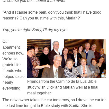
Of course you do ... better than mine!
"And if I cause some pain, don't you think that I have good
reasons? Can you trust me with this, Marian?"
Yup, you're right. Sorry, I'll dry my eyes.
Our
apartment
echoes now.
We're so
grateful for
friends who
helped us sell
Friends from the Camino de la Luz Bible
nearly
study wish Dick and Marian well at a final
everything!
meal together.
The new owner takes the car tomorrow, so I drove the car for
the last time tonight to Bible study with Sarita. She is