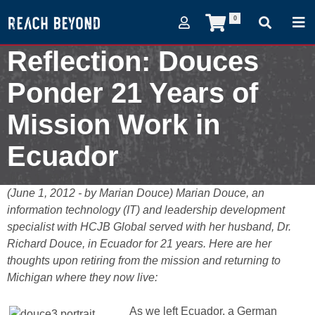
0
Reflection: Douces
Ponder 21 Years of
Mission Work in
Ecuador
June 1, 2012
(June 1, 2012 - by Marian Douce) Marian Douce, an
information technology (IT) and leadership development
specialist with HCJB Global served with her husband, Dr.
Richard Douce, in Ecuador for 21 years. Here are her
thoughts upon retiring from the mission and returning to
Michigan where they now live:
As we left Ecuador, a German