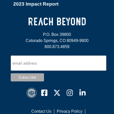
2023 Impact Report
P.O. Box 39800
Colorado Springs, CO 80949-9800
800.873.4859
Contact Us
Privacy Policy