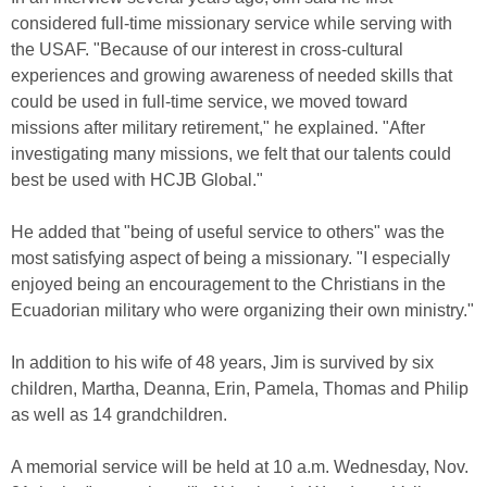
considered full-time missionary service while serving with
the USAF. "Because of our interest in cross-cultural
experiences and growing awareness of needed skills that
could be used in full-time service, we moved toward
missions after military retirement," he explained. "After
investigating many missions, we felt that our talents could
best be used with HCJB Global."
He added that "being of useful service to others" was the
most satisfying aspect of being a missionary. "I especially
enjoyed being an encouragement to the Christians in the
Ecuadorian military who were organizing their own ministry."
In addition to his wife of 48 years, Jim is survived by six
children, Martha, Deanna, Erin, Pamela, Thomas and Philip
as well as 14 grandchildren.
A memorial service will be held at 10 a.m. Wednesday, Nov.