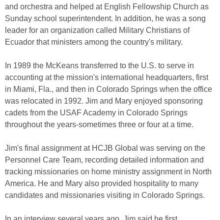
and orchestra and helped at English Fellowship Church as
Sunday school superintendent. In addition, he was a song
leader for an organization called Military Christians of
Ecuador that ministers among the country's military.
In 1989 the McKeans transferred to the U.S. to serve in
accounting at the mission's international headquarters, first
in Miami, Fla., and then in Colorado Springs when the office
was relocated in 1992. Jim and Mary enjoyed sponsoring
cadets from the USAF Academy in Colorado Springs
throughout the years-sometimes three or four at a time.
Jim's final assignment at HCJB Global was serving on the
Personnel Care Team, recording detailed information and
tracking missionaries on home ministry assignment in North
America. He and Mary also provided hospitality to many
candidates and missionaries visiting in Colorado Springs.
In an interview several years ago, Jim said he first