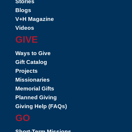
Stories
Blogs
V+H Magazine
Videos
GIVE
Ways to Give
Gift Catalog
Projects
Missionaries
Memorial Gifts
Planned Giving
Giving Help (FAQs)
GO
Short-Term Missions