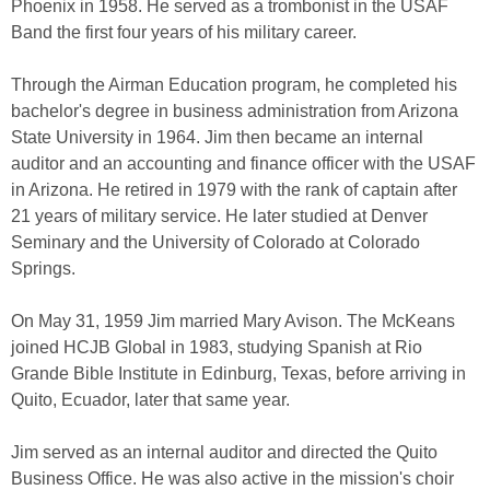
Phoenix in 1958. He served as a trombonist in the USAF
Band the first four years of his military career.
Through the Airman Education program, he completed his
bachelor's degree in business administration from Arizona
State University in 1964. Jim then became an internal
auditor and an accounting and finance officer with the USAF
in Arizona. He retired in 1979 with the rank of captain after
21 years of military service. He later studied at Denver
Seminary and the University of Colorado at Colorado
Springs.
On May 31, 1959 Jim married Mary Avison. The McKeans
joined HCJB Global in 1983, studying Spanish at Rio
Grande Bible Institute in Edinburg, Texas, before arriving in
Quito, Ecuador, later that same year.
Jim served as an internal auditor and directed the Quito
Business Office. He was also active in the mission's choir