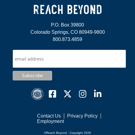
P.O. Box 39800
Colorado Springs, CO 80949-9800
800.873.4859
Contact Us
Privacy Policy
Employment
©Reach Beyond - Copyright 2026