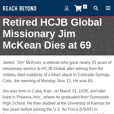
0
Retired HCJB Global
Missionary Jim
McKean Dies at 69
November 13, 2007
James "Jim" McKean, a veteran who gave nearly 25 years of
missionary service to HCJB Global after retiring from the
military, died suddenly of a heart attack in Colorado Springs,
Colo., the morning of Monday, Nov. 12. He was 69.
Jim was born in Cuba, Kan., on March 31, 1938, and later
lived in Phoenix, Ariz., where he graduated from Sunnyside
High School. He then studied at the University of Kansas for
two years before joining the U.S. Air Force (USAF) in