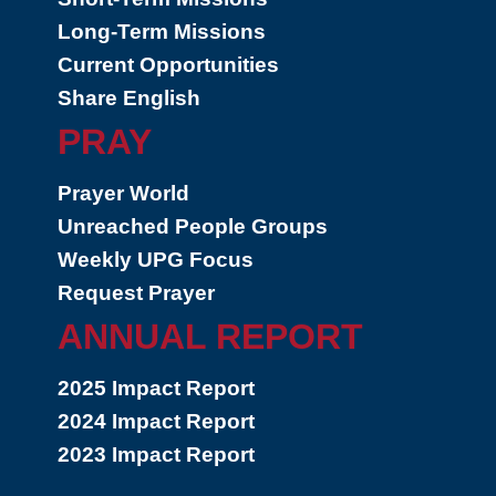
Long-Term Missions
Current Opportunities
Share English
PRAY
Prayer World
Unreached People Groups
Weekly UPG Focus
Request Prayer
ANNUAL REPORT
2025 Impact Report
2024 Impact Report
2023 Impact Report