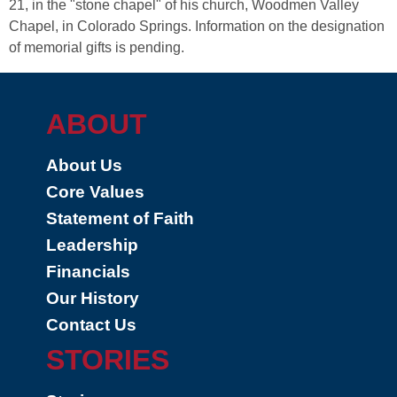
21, in the "stone chapel" of his church, Woodmen Valley
Chapel, in Colorado Springs. Information on the designation
of memorial gifts is pending.
ABOUT
About Us
Core Values
Statement of Faith
Leadership
Financials
Our History
Contact Us
STORIES