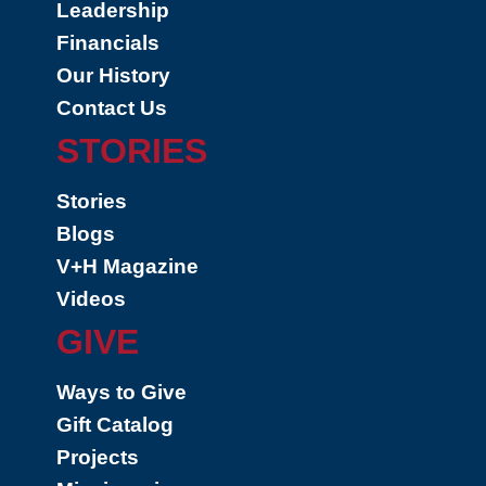
Leadership
Financials
Our History
Contact Us
STORIES
Stories
Blogs
V+H Magazine
Videos
GIVE
Ways to Give
Gift Catalog
Projects