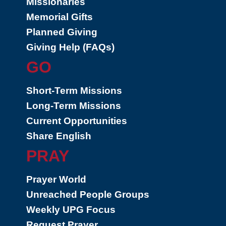
Missionaries
Memorial Gifts
Planned Giving
Giving Help (FAQs)
GO
Short-Term Missions
Long-Term Missions
Current Opportunities
Share English
PRAY
Prayer World
Unreached People Groups
Weekly UPG Focus
Request Prayer