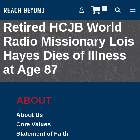
0
Retired HCJB World
Radio Missionary Lois
Hayes Dies of Illness
at Age 87
May 14, 2005
ABOUT
About Us
Core Values
Statement of Faith