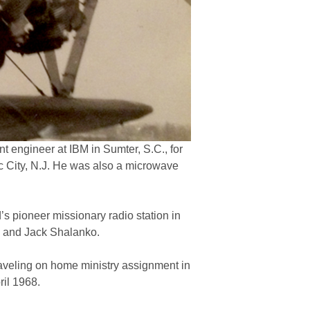
 engineer at IBM in Sumter, S.C., for
c City, N.J. He was also a microwave
s pioneer missionary radio station in
th and Jack Shalanko.
aveling on home ministry assignment in
ril 1968.