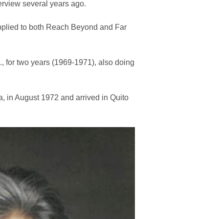
terview several years ago.
applied to both Reach Beyond and Far
., for two years (1969-1971), also doing
a, in August 1972 and arrived in Quito