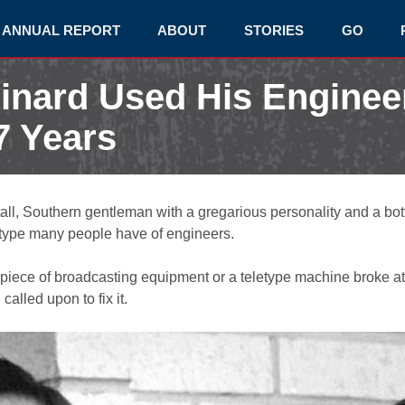
ANNUAL REPORT
ABOUT
STORIES
GO
inard Used His Engineer
7 Years
tall, Southern gentleman with a gregarious personality and a bot
eotype many people have of engineers.
piece of broadcasting equipment or a teletype machine broke a
alled upon to fix it.