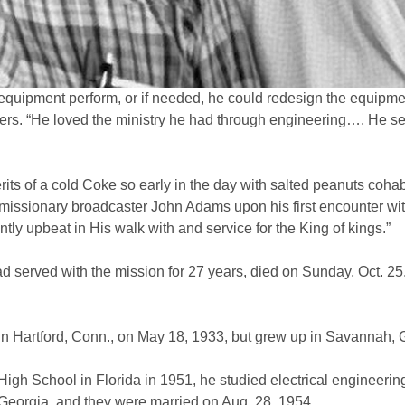
 equipment perform, or if needed, he could redesign the equipme
rs. “He loved the ministry he had through engineering…. He se
ts of a cold Coke so early in the day with salted peanuts cohabi
an missionary broadcaster John Adams upon his first encounter wi
ly upbeat in His walk with and service for the King of kings.”
 served with the mission for 27 years, died on Sunday, Oct. 25,
n Hartford, Conn., on May 18, 1933, but grew up in Savannah, G
gh School in Florida in 1951, he studied electrical engineering 
Georgia, and they were married on Aug. 28, 1954.