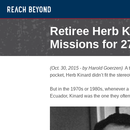
Retiree Herb K
Missions for 2
October 30, 2015
(Oct. 30, 2015 - by Harold Goerzen)
A 
pocket, Herb Kinard didn’t fit the ster
But in the 1970s or 1980s, whenever a 
Ecuador, Kinard was the one they often c