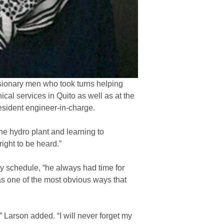
missionary men who took turns helping
cal services in Quito as well as at the
resident engineer-in-charge.
he hydro plant and learning to
right to be heard.”
y schedule, “he always had time for
 was one of the most obvious ways that
,” Larson added. “I will never forget my