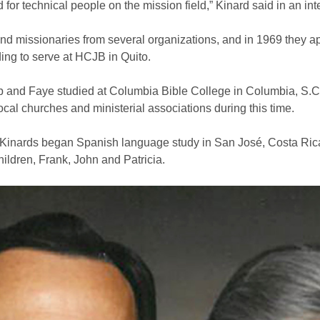
for technical people on the mission field,” Kinard said in an in
and missionaries from several organizations, and in 1969 they 
ing to serve at HCJB in Quito.
Herb and Faye studied at Columbia Bible College in Columbia, S.C
ocal churches and ministerial associations during this time.
the Kinards began Spanish language study in San José, Costa Ric
hildren, Frank, John and Patricia.