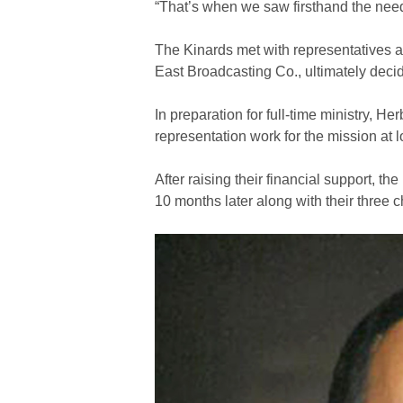
“That’s when we saw firsthand the need 
The Kinards met with representatives 
East Broadcasting Co., ultimately decid
In preparation for full-time ministry, 
representation work for the mission at l
After raising their financial support, 
10 months later along with their three c