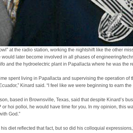
 owl” at the radio station, working the nightshift like the other 
 would later become involved in all phases of engineering/techni
 Pifo and the hydroelectric plant in Papallacta where he was the 
ime spent living in Papallacta and supervising the operation of t
cuador,” Kinard said. “I feel like we were beginning to earn the 
n, based in Brownsville, Texas, said that despite Kinard’s bus
IP or hoi polloi, he would have time for you. In my opinion, this
with God.”
is diet reflected that fact, but so did his colloquial expressions