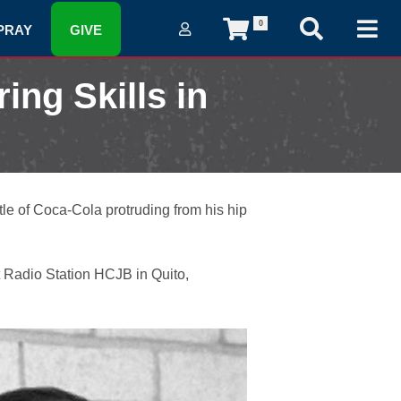
0
PRAY
GIVE
ing Skills in
tle of Coca-Cola protruding from his hip
t Radio Station HCJB in Quito,