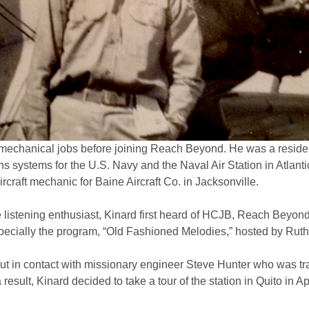
mechanical jobs before joining Reach Beyond. He was a resident
systems for the U.S. Navy and the Naval Air Station in Atlanti
rcraft mechanic for Baine Aircraft Co. in Jacksonville.
listening enthusiast, Kinard first heard of HCJB, Reach Beyond’
especially the program, “Old Fashioned Melodies,” hosted by Ru
ut in contact with missionary engineer Steve Hunter who was tr
 result, Kinard decided to take a tour of the station in Quito in Ap