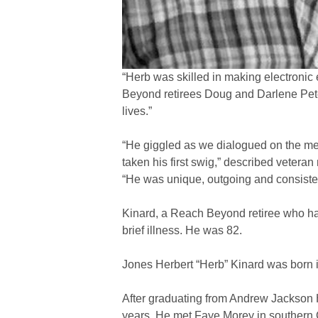
“Herb was skilled in making electronic
Beyond retirees Doug and Darlene Pete
lives.”
“He giggled as we dialogued on the meri
taken his first swig,” described veter
“He was unique, outgoing and consistent
Kinard, a Reach Beyond retiree who had
brief illness. He was 82.
Jones Herbert “Herb” Kinard was born i
After graduating from Andrew Jackson Hi
years. He met Faye Morey in southern 