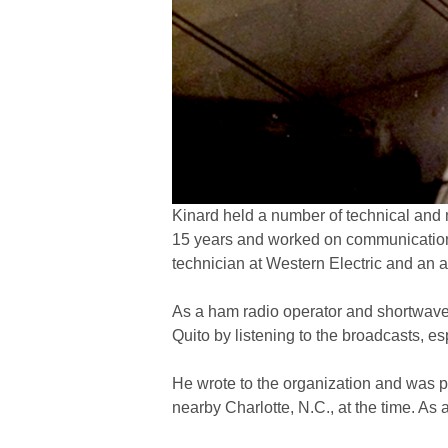
Kinard held a number of technical and 
15 years and worked on communications 
technician at Western Electric and an ai
As a ham radio operator and shortwave 
Quito by listening to the broadcasts, 
He wrote to the organization and was p
nearby Charlotte, N.C., at the time. As a