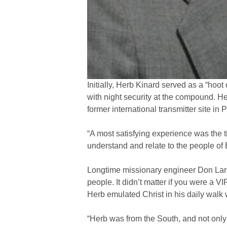
Initially, Herb Kinard served as a “hoot
with night security at the compound. He
former international transmitter site in
“A most satisfying experience was the t
understand and relate to the people of E
Longtime missionary engineer Don Larso
people. It didn’t matter if you were a V
Herb emulated Christ in his daily walk 
“Herb was from the South, and not only h