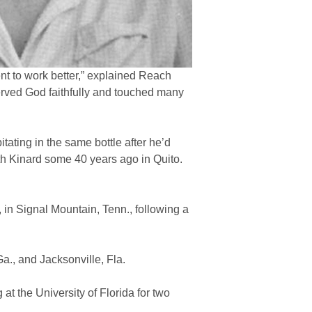
nt to work better,” explained Reach
rved God faithfully and touched many
tating in the same bottle after he’d
th Kinard some 40 years ago in Quito.
 in Signal Mountain, Tenn., following a
a., and Jacksonville, Fla.
at the University of Florida for two