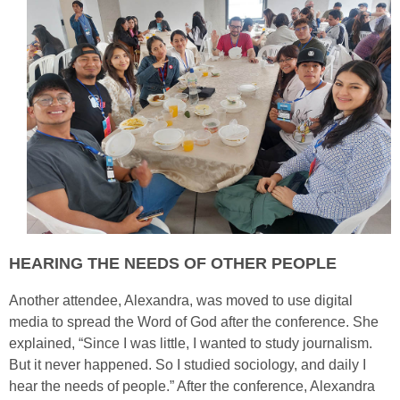
HEARING THE NEEDS OF OTHER PEOPLE
Another attendee, Alexandra, was moved to use digital
media to spread the Word of God after the conference. She
explained, “Since I was little, I wanted to study journalism.
But it never happened. So I studied sociology, and daily I
hear the needs of people.” After the conference, Alexandra