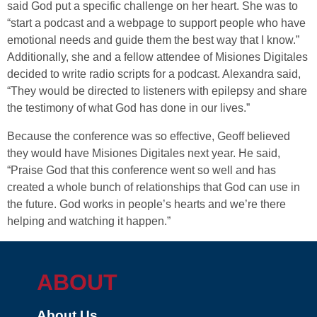
said God put a specific challenge on her heart. She was to
“start a podcast and a webpage to support people who have
emotional needs and guide them the best way that I know.”
Additionally, she and a fellow attendee of Misiones Digitales
decided to write radio scripts for a podcast. Alexandra said,
“They would be directed to listeners with epilepsy and share
the testimony of what God has done in our lives.”
Because the conference was so effective, Geoff believed
they would have Misiones Digitales next year. He said,
“Praise God that this conference went so well and has
created a whole bunch of relationships that God can use in
the future. God works in people’s hearts and we’re there
helping and watching it happen.”
ABOUT
About Us