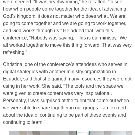
were needed. “It was heartwarming,” he recalled, “to see
how when people come together for the idea of advancing
God’s kingdom, it does not matter who does what. We are
going to come together and we are going to work together,
and God works through us.” He added that, with this
conference, “Nobody was saying, ‘This is our ministry.’ We
all worked together to move this thing forward. That was very
refreshing.”
Christina, one of the conference’s attendees who serves in
digital strategies with another ministry organization in
Ecuador, said that she gained many resources they were not
using in her work. She said, “The tools and the space we
were given to create content was very inspirational.
Personally, I was surprised at the talent that came out when
we were able to share together in our groups. I am excited
about the idea of continuing to be part of these events and
continuing to learn.”