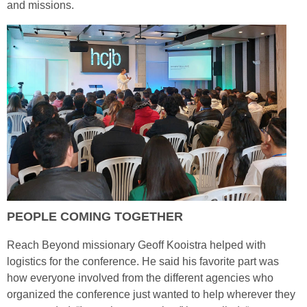
and missions.
PEOPLE COMING TOGETHER
Reach Beyond missionary Geoff Kooistra helped with
logistics for the conference. He said his favorite part was
how everyone involved from the different agencies who
organized the conference just wanted to help wherever they