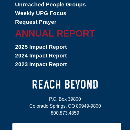
Unreached People Groups
Weekly UPG Focus
Request Prayer
ANNUAL REPORT
2025 Impact Report
2024 Impact Report
2023 Impact Report
P.O. Box 39800
Colorado Springs, CO 80949-9800
800.873.4859