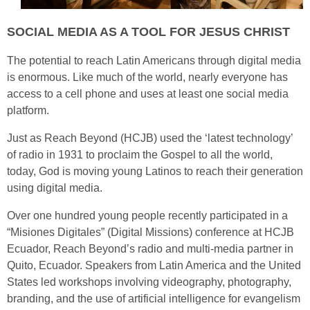
SOCIAL MEDIA AS A TOOL FOR JESUS CHRIST
The potential to reach Latin Americans through digital media
is enormous. Like much of the world, nearly everyone has
access to a cell phone and uses at least one social media
platform.
Just as Reach Beyond (HCJB) used the ‘latest technology’
of radio in 1931 to proclaim the Gospel to all the world,
today, God is moving young Latinos to reach their generation
using digital media.
Over one hundred young people recently participated in a
“Misiones Digitales” (Digital Missions) conference at HCJB
Ecuador, Reach Beyond’s radio and multi-media partner in
Quito, Ecuador. Speakers from Latin America and the United
States led workshops involving videography, photography,
branding, and the use of artificial intelligence for evangelism