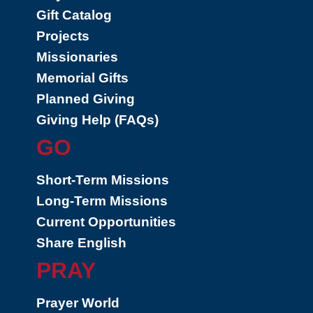
Gift Catalog
Projects
Missionaries
Memorial Gifts
Planned Giving
Giving Help (FAQs)
GO
Short-Term Missions
Long-Term Missions
Current Opportunities
Share English
PRAY
Prayer World