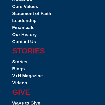
Core Values
Statement of Faith
Leadership
Financials
Our History
Contact Us
STORIES
Stories
Blogs
V+H Magazine
Videos
GIVE
Ways to Give