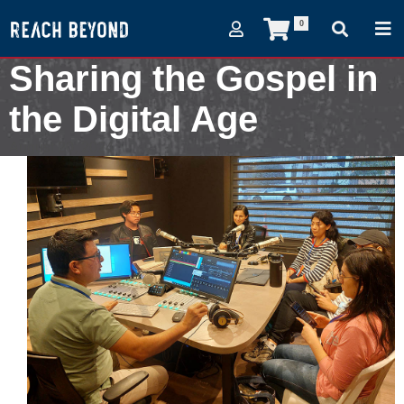
0
Sharing the Gospel in
the Digital Age
August 20, 2024