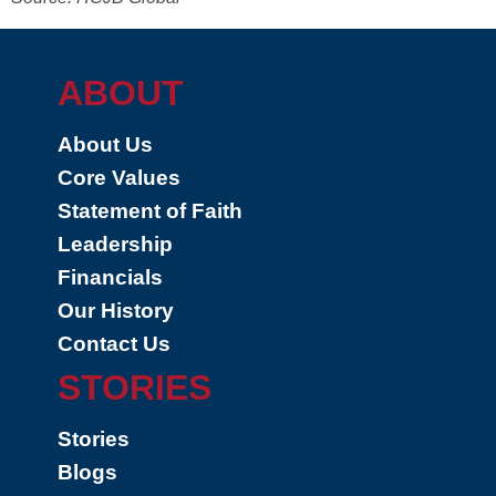
ABOUT
About Us
Core Values
Statement of Faith
Leadership
Financials
Our History
Contact Us
STORIES
Stories
Blogs