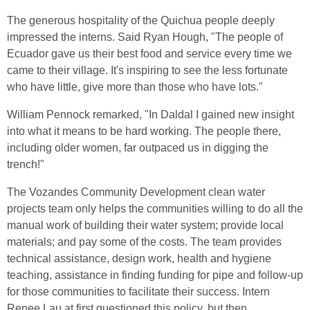
The generous hospitality of the Quichua people deeply
impressed the interns. Said Ryan Hough, "The people of
Ecuador gave us their best food and service every time we
came to their village. It's inspiring to see the less fortunate
who have little, give more than those who have lots."
William Pennock remarked, "In Daldal I gained new insight
into what it means to be hard working. The people there,
including older women, far outpaced us in digging the
trench!"
The Vozandes Community Development clean water
projects team only helps the communities willing to do all the
manual work of building their water system; provide local
materials; and pay some of the costs. The team provides
technical assistance, design work, health and hygiene
teaching, assistance in finding funding for pipe and follow-up
for those communities to facilitate their success. Intern
Renee Lau at first questioned this policy, but then