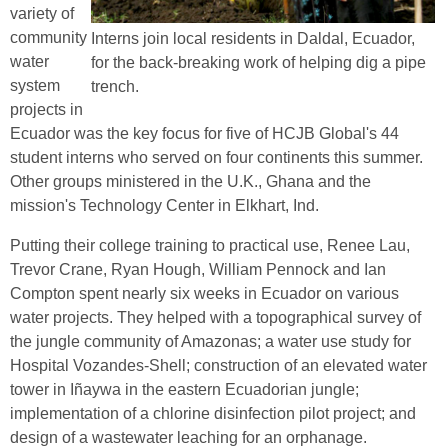
variety of
community
Interns join local residents in Daldal, Ecuador,
water
for the back-breaking work of helping dig a pipe
system
trench.
projects in
Ecuador was the key focus for five of HCJB Global's 44
student interns who served on four continents this summer.
Other groups ministered in the U.K., Ghana and the
mission's Technology Center in Elkhart, Ind.
Putting their college training to practical use, Renee Lau,
Trevor Crane, Ryan Hough, William Pennock and Ian
Compton spent nearly six weeks in Ecuador on various
water projects. They helped with a topographical survey of
the jungle community of Amazonas; a water use study for
Hospital Vozandes-Shell; construction of an elevated water
tower in Iñaywa in the eastern Ecuadorian jungle;
implementation of a chlorine disinfection pilot project; and
design of a wastewater leaching for an orphanage.