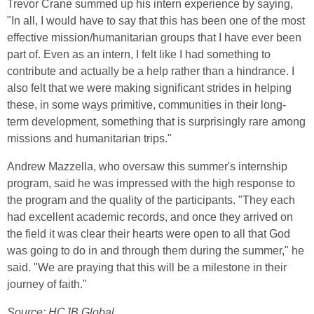
Trevor Crane summed up his intern experience by saying,
"In all, I would have to say that this has been one of the most
effective mission/humanitarian groups that I have ever been
part of. Even as an intern, I felt like I had something to
contribute and actually be a help rather than a hindrance. I
also felt that we were making significant strides in helping
these, in some ways primitive, communities in their long-
term development, something that is surprisingly rare among
missions and humanitarian trips."
Andrew Mazzella, who oversaw this summer's internship
program, said he was impressed with the high response to
the program and the quality of the participants. "They each
had excellent academic records, and once they arrived on
the field it was clear their hearts were open to all that God
was going to do in and through them during the summer," he
said. "We are praying that this will be a milestone in their
journey of faith."
Source: HCJB Global