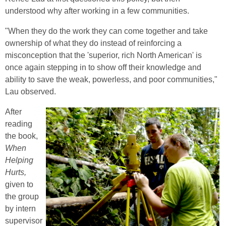
understood why after working in a few communities.
"When they do the work they can come together and take
ownership of what they do instead of reinforcing a
misconception that the 'superior, rich North American' is
once again stepping in to show off their knowledge and
ability to save the weak, powerless, and poor communities,"
Lau observed.
After
reading
the book,
When
Helping
Hurts,
given to
the group
by intern
supervisor