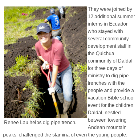
They were joined by
12 additional summer
interns in Ecuador
who stayed with
several community
development staff in
the Quichua
community of Daldal
for three days of
ministry to dig pipe
trenches with the
people and provide a
vacation Bible school
event for the children.
Daldal, nestled
between towering
Renee Lau helps dig pipe trench.
Andean mountain
peaks, challenged the stamina of even the young people.