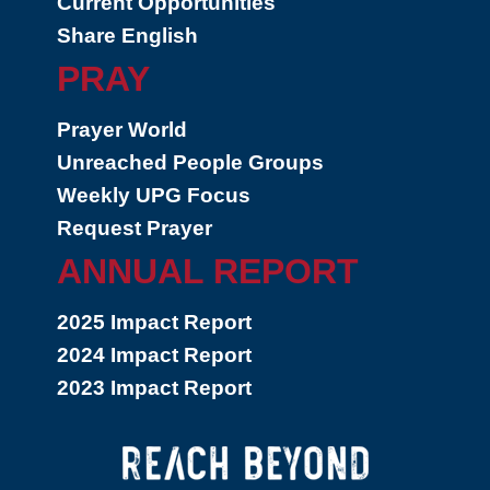
Current Opportunities
Share English
PRAY
Prayer World
Unreached People Groups
Weekly UPG Focus
Request Prayer
ANNUAL REPORT
2025 Impact Report
2024 Impact Report
2023 Impact Report