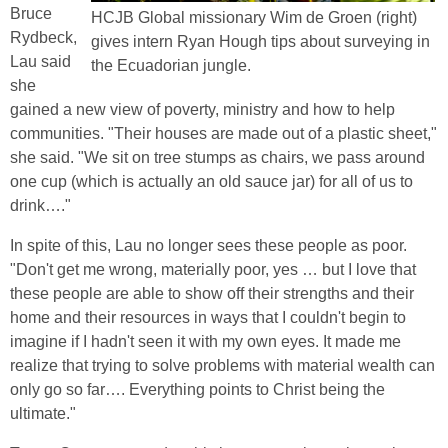
Bruce
HCJB Global missionary Wim de Groen (right)
Rydbeck,
gives intern Ryan Hough tips about surveying in
Lau said
the Ecuadorian jungle.
she
gained a new view of poverty, ministry and how to help
communities. "Their houses are made out of a plastic sheet,"
she said. "We sit on tree stumps as chairs, we pass around
one cup (which is actually an old sauce jar) for all of us to
drink…."
In spite of this, Lau no longer sees these people as poor.
"Don't get me wrong, materially poor, yes … but I love that
these people are able to show off their strengths and their
home and their resources in ways that I couldn't begin to
imagine if I hadn't seen it with my own eyes. It made me
realize that trying to solve problems with material wealth can
only go so far…. Everything points to Christ being the
ultimate."