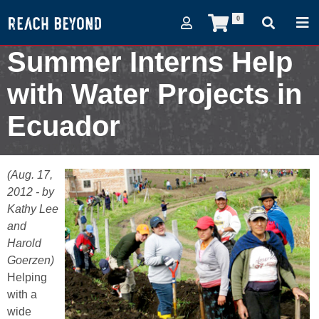
0
Summer Interns Help
with Water Projects in
Ecuador
August 17, 2012
(Aug. 17,
2012 - by
Kathy Lee
and
Harold
Goerzen)
Helping
with a
wide