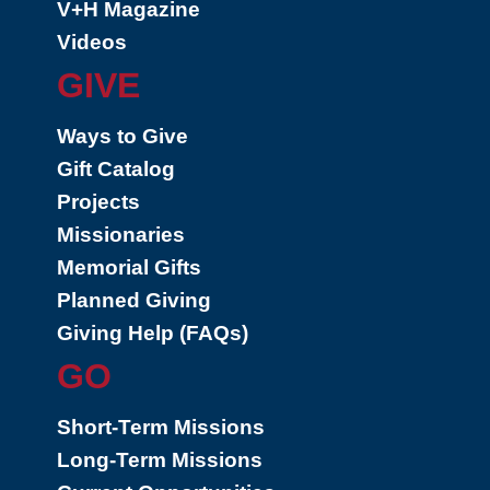
V+H Magazine
Videos
GIVE
Ways to Give
Gift Catalog
Projects
Missionaries
Memorial Gifts
Planned Giving
Giving Help (FAQs)
GO
Short-Term Missions
Long-Term Missions