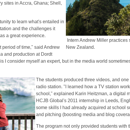
y sites in Accra, Ghana; Shell,
ity to learn what's entailed in
station and the challenges it
was a great experience.
Intern Andrew Miller practices 
rt period of time," said Andrew
New Zealand.
dia and production at Dordt
this I consider myself an expert, but in the media world sometimes 
The students produced three videos, and one o
radio station. "I learned how a TV station wor
school," explained Karin Heitzman, a digital 
HCJB Global's 2011 internship in Leeds, Engl
some skills I had already acquired at school 
and pitching (boosting media and blog covera
The program not only provided students with t