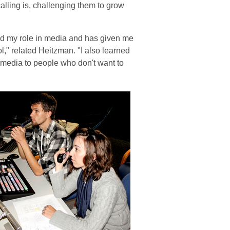
alling is, challenging them to grow
d my role in media and has given me
," related Heitzman. "I also learned
media to people who don't want to