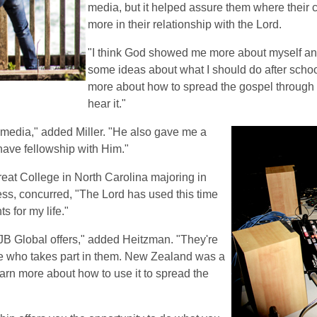
media, but it helped assure them where their c
more in their relationship with the Lord.
"I think God showed me more about myself an
some ideas about what I should do after school
more about how to spread the gospel through 
hear it."
 media," added Miller. "He also gave me a
have fellowship with Him."
eat College in North Carolina majoring in
ess, concurred, "The Lord has used this time
 for my life."
CJB Global offers," added Heitzman. "They're
ne who takes part in them. New Zealand was a
arn more about how to use it to spread the