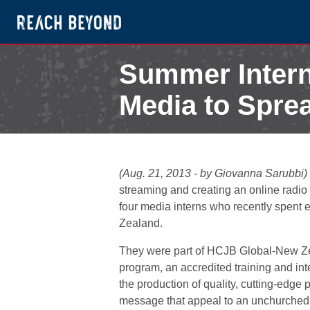
Summer Intern
Media to Spre
August 21, 2013
(Aug. 21, 2013 - by Giovanna Sarubbi)
streaming and creating an online radio 
four media interns who recently spent
Zealand.
They were part of HCJB Global-New Zea
program, an accredited training and in
the production of quality, cutting-edge
message that appeal to an unchurched 