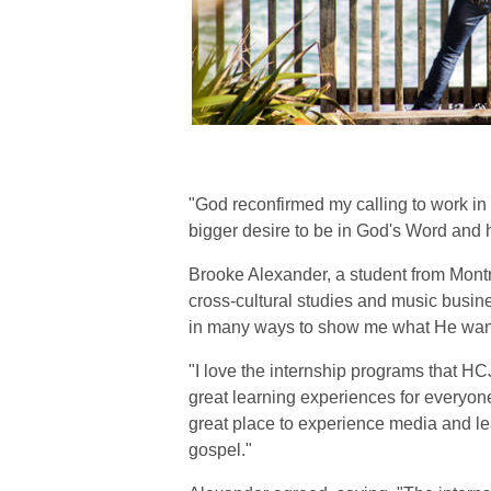
"God reconfirmed my calling to work in
bigger desire to be in God's Word and 
Brooke Alexander, a student from Montr
cross-cultural studies and music busin
in many ways to show me what He wants
"I love the internship programs that H
great learning experiences for everyo
great place to experience media and le
gospel."