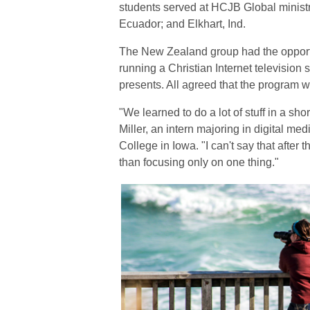
students served at HCJB Global ministr
Ecuador; and Elkhart, Ind.
The New Zealand group had the opportun
running a Christian Internet television 
presents. All agreed that the program 
"We learned to do a lot of stuff in a sho
Miller, an intern majoring in digital me
College in Iowa. "I can't say that after 
than focusing only on one thing."