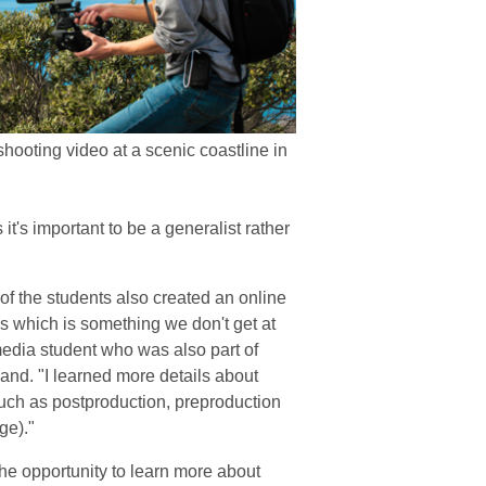
shooting video at a scenic coastline in
it's important to be a generalist rather
f the students also created an online
ks which is something we don't get at
media student who was also part of
and. "I learned more details about
such as postproduction, preproduction
ge)."
he opportunity to learn more about