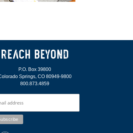
P.O. Box 39800
Colorado Springs, CO 80949-9800
800.873.4859