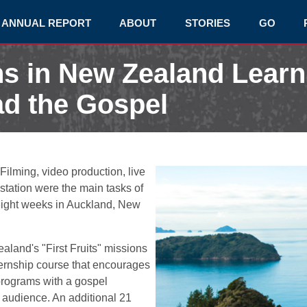
ANNUAL REPORT
ABOUT
STORIES
GO
s in New Zealand Learn
ad the Gospel
Filming, video production, live
station were the main tasks of
 eight weeks in Auckland, New
land's "First Fruits" missions
ternship course that encourages
 programs with a gospel
audience. An additional 21