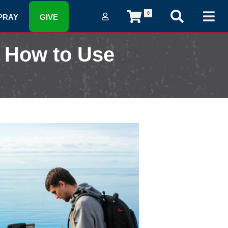
0
PRAY
GIVE
 How to Use