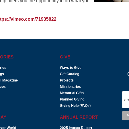
ip offers you the opportunity to do what you
ttps://vimeo.com/71935822
.
ORIES
GIVE
ries
Ways to Give
ogs
Gift Catalog
H Magazine
Projects
deos
Missionaries
Memorial Gifts
Planned Giving
Giving Help (FAQs)
RAY
ANNUAL REPORT
yer World
2025 Impact Report