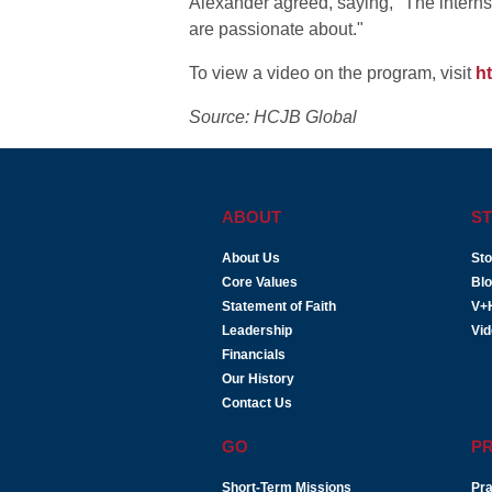
Alexander agreed, saying, "The internsh
are passionate about."
To view a video on the program, visit
h
Source: HCJB Global
ABOUT
ST
About Us
Sto
Core Values
Bl
Statement of Faith
V+
Leadership
Vi
Financials
Our History
Contact Us
GO
P
Short-Term Missions
Pra