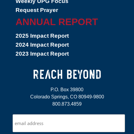
Weekly UPG Focus
Request Prayer
ANNUAL REPORT
2025 Impact Report
2024 Impact Report
2023 Impact Report
P.O. Box 39800
Colorado Springs, CO 80949-9800
800.873.4859