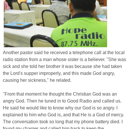
Another pastor said he received a telephone call at the local
radio station from a man whose sister is a believer. "She was
sick and she told her brother it was because she had taken
the Lord's supper improperly, and this made God angry,
causing her sickness," he related.
"From that moment he thought the Christian God was an
angry God. Then he tuned in to Good Radio and called us.
He said he would like to know why our God is so angry. I
explained to him who God is, and that He is a God of mercy.
The conversation took so long that my phone battery died. I
found my charger and called him back to keep the