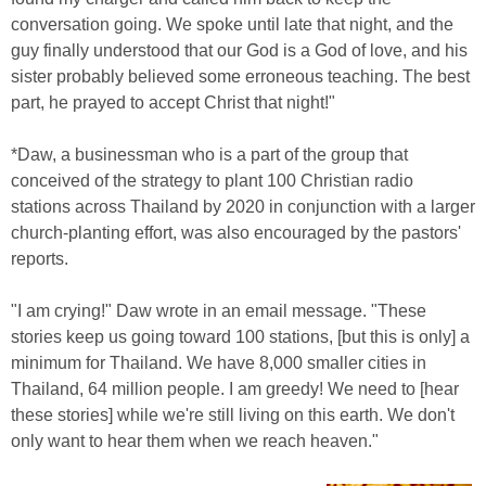
conversation going. We spoke until late that night, and the
guy finally understood that our God is a God of love, and his
sister probably believed some erroneous teaching. The best
part, he prayed to accept Christ that night!"
*Daw, a businessman who is a part of the group that
conceived of the strategy to plant 100 Christian radio
stations across Thailand by 2020 in conjunction with a larger
church-planting effort, was also encouraged by the pastors'
reports.
"I am crying!" Daw wrote in an email message. "These
stories keep us going toward 100 stations, [but this is only] a
minimum for Thailand. We have 8,000 smaller cities in
Thailand, 64 million people. I am greedy! We need to [hear
these stories] while we're still living on this earth. We don't
only want to hear them when we reach heaven."