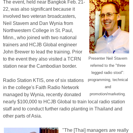
The event, held near Bangkok Feb. 21-
22, was also significant because it
involved two veteran broadcasters,
Neil Stavem and Dan Wynia from
Northwestern College in St. Paul,
Minn., who joined with two national
trainers and HCJB Global engineer
John Brewer to lead the training. Prior
Presenter Neil Stavem
to the event they also visited a TCRN
referred to the "three
station near the Cambodian border.
legged radio stool":
programming, technical
Radio Station KTIS, one of six stations
and
in the college's Faith Radio Network
promotion/marketing.
managed by Wynia, recently donated
nearly $100,000 to HCJB Global to train local radio station
staff and to conduct further radio planting in Thailand and
other parts of Asia.
"The [Thai] managers are really