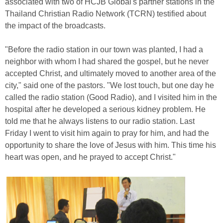
associated with two of HCJB Global's partner stations in the
Thailand Christian Radio Network (TCRN) testified about
the impact of the broadcasts.
"Before the radio station in our town was planted, I had a
neighbor with whom I had shared the gospel, but he never
accepted Christ, and ultimately moved to another area of the
city," said one of the pastors. "We lost touch, but one day he
called the radio station (Good Radio), and I visited him in the
hospital after he developed a serious kidney problem. He
told me that he always listens to our radio station. Last
Friday I went to visit him again to pray for him, and had the
opportunity to share the love of Jesus with him. This time his
heart was open, and he prayed to accept Christ."