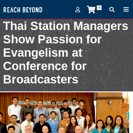
0
Thai Station Managers
Show Passion for
Evangelism at
Conference for
Broadcasters
March 5, 2013