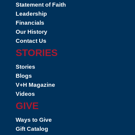
Statement of Faith
Leadership
Financials
Our History
Contact Us
STORIES
Stories
Blogs
V+H Magazine
Videos
GIVE
Ways to Give
Gift Catalog