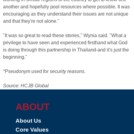
another and hopefully pool resources where possible. It was
encouraging as they understand their issues are not unique
and that they're not alone."
"It was so great to read these stories," Wynia said. "What a
privilege to have seen and experienced firsthand what God
is doing through this partnership in Thailand-and it's just the
beginning."
*Pseudonym used for security reasons.
Source: HCJB Global
ABOUT
About Us
Core Values