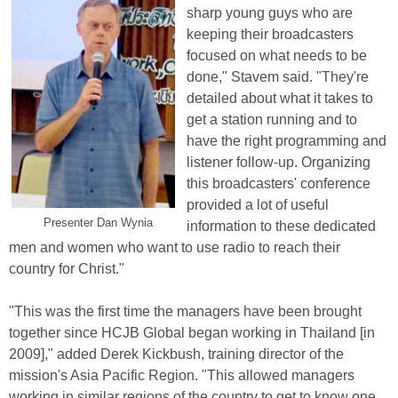
sharp young guys who are
keeping their broadcasters
focused on what needs to be
done," Stavem said. "They're
detailed about what it takes to
get a station running and to
have the right programming and
listener follow-up. Organizing
this broadcasters' conference
provided a lot of useful
Presenter Dan Wynia
information to these dedicated
men and women who want to use radio to reach their
country for Christ."
"This was the first time the managers have been brought
together since HCJB Global began working in Thailand [in
2009]," added Derek Kickbush, training director of the
mission's Asia Pacific Region. "This allowed managers
working in similar regions of the country to get to know one