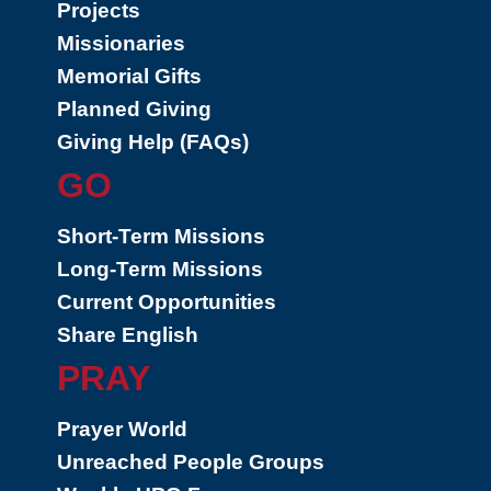
Projects
Missionaries
Memorial Gifts
Planned Giving
Giving Help (FAQs)
GO
Short-Term Missions
Long-Term Missions
Current Opportunities
Share English
PRAY
Prayer World
Unreached People Groups