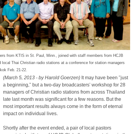
ers from KTIS in St. Paul, Minn., joined with staff members from HCJB
 local Thai Christian radio stations at a conference for station managers
kok Feb. 21-22.
(March 5, 2013 - by Harold Goerzen)
It may have been "just
a beginning," but a two-day broadcasters' workshop for 28
managers of Christian radio stations from across Thailand
late last month was significant for a few reasons. But the
most important results always come in the form of eternal
impact on individual lives.
Shortly after the event ended, a pair of local pastors