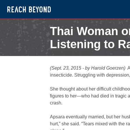
Thai Woman on
Listening to R
September 23, 2015
(Sept. 23, 2015 - by Harold Goerzen)
A
insecticide. Struggling with depressio
She thought about her difficult childh
figures to her—who had died in tragic a
crash.
Apsara eventually married, but her hus
hurt,” she said. “Tears mixed with the 