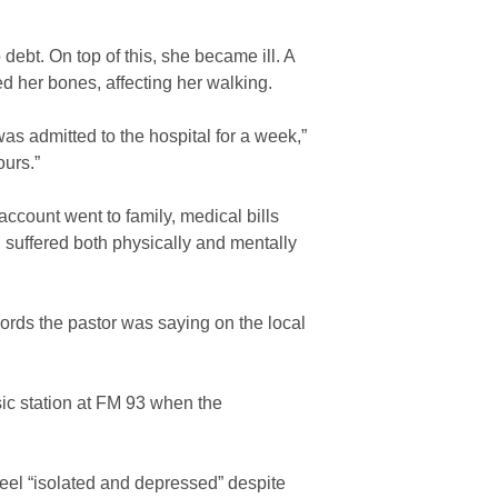
ebt. On top of this, she became ill. A
her bones, affecting her walking.
as admitted to the hospital for a week,”
ours.”
count went to family, medical bills
I suffered both physically and mentally
rds the pastor was saying on the local
sic station at FM 93 when the
 feel “isolated and depressed” despite