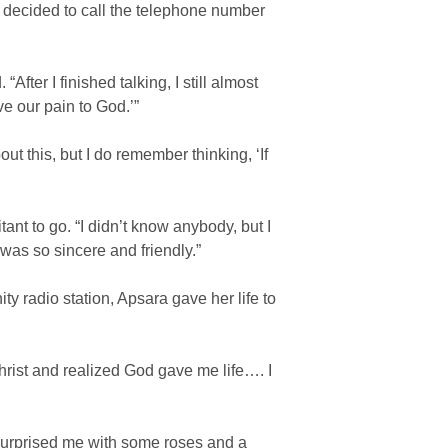
 decided to call the telephone number
fter I finished talking, I still almost
e our pain to God.’”
t this, but I do remember thinking, ‘If
ant to go. “I didn’t know anybody, but I
was so sincere and friendly.”
y radio station, Apsara gave her life to
hrist and realized God gave me life…. I
surprised me with some roses and a