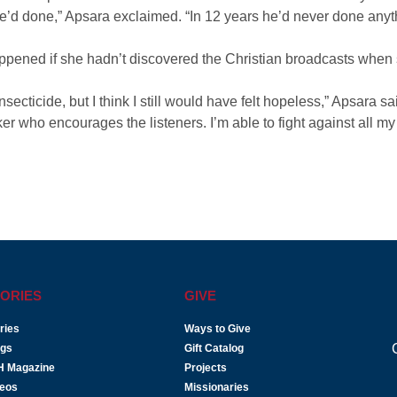
he’d done,” Apsara exclaimed. “In 12 years he’d never done anythi
pened if she hadn’t discovered the Christian broadcasts when 
secticide, but I think I still would have felt hopeless,” Apsara sai
er who encourages the listeners. I’m able to fight against all
ORIES
GIVE
ries
Ways to Give
ogs
Gift Catalog
H Magazine
Projects
deos
Missionaries