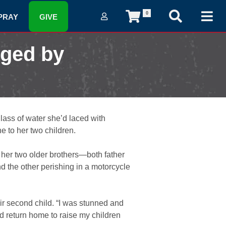
0
PRAY
GIVE
nged by
lass of water she’d laced with
e to her two children.
 her two older brothers—both father
nd the other perishing in a motorcycle
ir second child. “I was stunned and
nd return home to raise my children