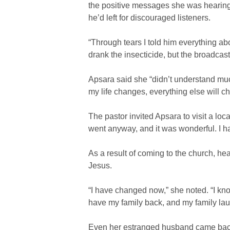
the positive messages she was hearing.
he’d left for discouraged listeners.
“Through tears I told him everything abou
drank the insecticide, but the broadcas
Apsara said she “didn’t understand much
my life changes, everything else will c
The pastor invited Apsara to visit a loc
went anyway, and it was wonderful. I h
As a result of coming to the church, he
Jesus.
“I have changed now,” she noted. “I kno
have my family back, and my family lau
Even her estranged husband came back 