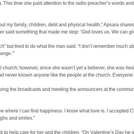
 This time she paid attention to the radio preacher’s words and
t my family, children, debt and physical health,” Apsara shared. “A
ter said something that made me stop: ‘God loves us. We can giv
” but tried to do what the man said. “I don’t remember much abou
hange.’”
al church; however, since she wasn’t yet a believer, she was hesit
ad never known anyone like the people at the church. Everyone 
aring the broadcasts and meeting the announcers at the communit
w where I can find happiness. I know what love is. I accepted C
ghs and smiles.”
to help care for her and the children. “On Valentine’s Day he 