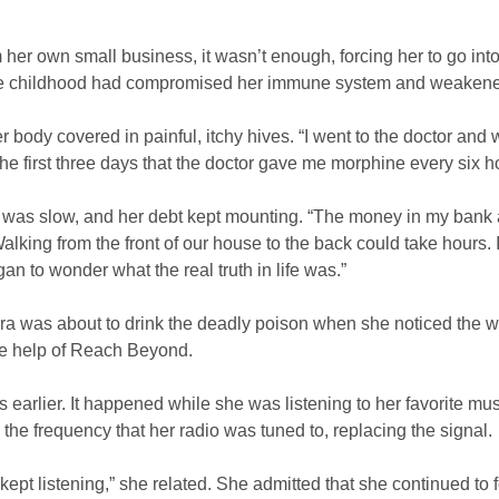
 own small business, it wasn’t enough, forcing her to go into d
ce childhood had compromised her immune system and weakened 
ody covered in painful, itchy hives. “I went to the doctor and w
he first three days that the doctor gave me morphine every six h
was slow, and her debt kept mounting. “The money in my bank ac
alking from the front of our house to the back could take hours. 
gan to wonder what the real truth in life was.”
a was about to drink the deadly poison when she noticed the wo
the help of Reach Beyond.
s earlier. It happened while she was listening to her favorite mu
 the frequency that her radio was tuned to, replacing the signal.
 kept listening,” she related. She admitted that she continued to