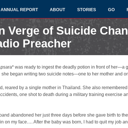
ANNUAL REPORT
ABOUT
STORIES
GO
 Verge of Suicide Cha
adio Preacher
psara* was ready to ingest the deadly potion in front of her—a g
n, she began writing two suicide notes—one to her mother and on
ood, reared by a single mother in Thailand. She also remembered
ccidents, one shot to death during a military training exercise a
band abandoned her just three days before she gave birth to the
rain on my face…. After the baby was born, I had to quit my job a