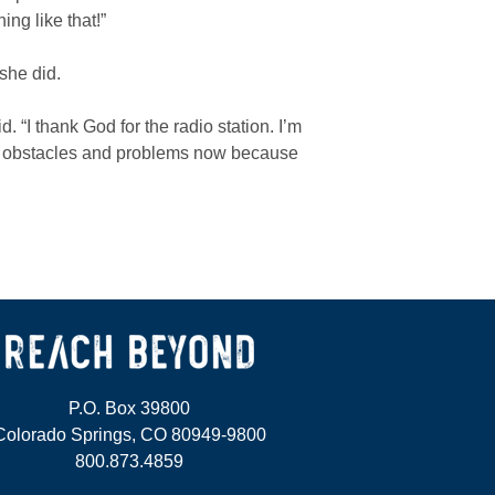
ng like that!”
she did.
d. “I thank God for the radio station. I’m
 my obstacles and problems now because
P.O. Box 39800
Colorado Springs, CO 80949-9800
800.873.4859