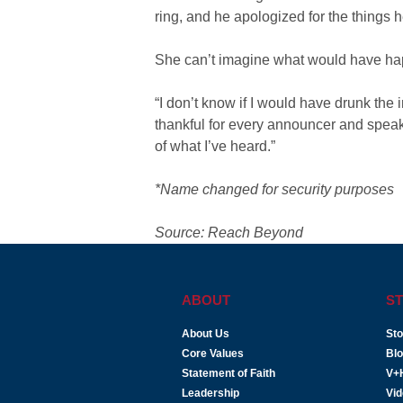
ring, and he apologized for the things 
She can’t imagine what would have hap
“I don’t know if I would have drunk the in
thankful for every announcer and speak
of what I’ve heard.”
*Name changed for security purposes
Source: Reach Beyond
ABOUT
ST
About Us
Sto
Core Values
Bl
Statement of Faith
V+
Leadership
Vi