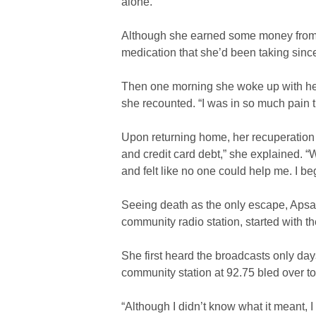
alone.”
Although she earned some money from her
medication that she’d been taking sin
Then one morning she woke up with her b
she recounted. “I was in so much pain t
Upon returning home, her recuperation 
and credit card debt,” she explained. “W
and felt like no one could help me. I be
Seeing death as the only escape, Apsar
community radio station, started with 
She first heard the broadcasts only day
community station at 92.75 bled over to
“Although I didn’t know what it meant, I