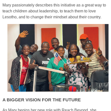
Mary passionately describes this initiative as a great way to
teach children about leadership, to teach them to love
Lesotho, and to change their mindset about their country.
A BIGGER VISION FOR THE FUTURE
As Mary begins her new role with Reach Beyond, she