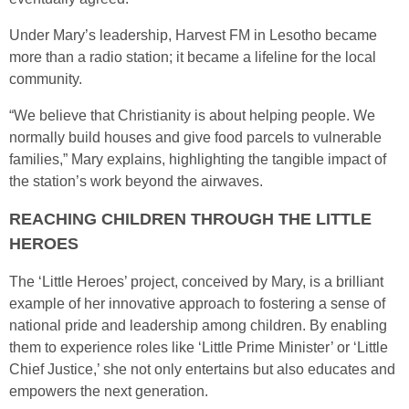
Under Mary’s leadership, Harvest FM in Lesotho became
more than a radio station; it became a lifeline for the local
community.
“We believe that Christianity is about helping people. We
normally build houses and give food parcels to vulnerable
families,” Mary explains, highlighting the tangible impact of
the station’s work beyond the airwaves.
REACHING CHILDREN THROUGH THE LITTLE
HEROES
The ‘Little Heroes’ project, conceived by Mary, is a brilliant
example of her innovative approach to fostering a sense of
national pride and leadership among children. By enabling
them to experience roles like ‘Little Prime Minister’ or ‘Little
Chief Justice,’ she not only entertains but also educates and
empowers the next generation.