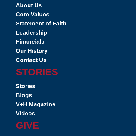
About Us
Core Values
Statement of Faith
Leadership
Financials
Our History
Contact Us
STORIES
Stories
Blogs
V+H Magazine
Videos
GIVE