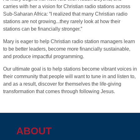
carries with her a vision for Christian radio stations across
Sub-Saharan Africa: “I realized that many Christian radio
stations are not growing...they rarely look at how their
stations can be financially stronger.”
Mary is eager to help Christian radio station managers learn
to be better leaders, become more financially sustainable,
and produce impactful programming.
Our ultimate goal is to help stations become vibrant voices in
their community that people will want to tune in and listen to,
and as a result, discover for themselves the life-giving
transformation that comes through following Jesus.
ABOUT