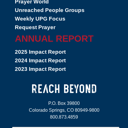
Prayer World
Unreached People Groups
Weekly UPG Focus
Request Prayer
ANNUAL REPORT
2025 Impact Report
2024 Impact Report
2023 Impact Report
P.O. Box 39800
Colorado Springs, CO 80949-9800
800.873.4859