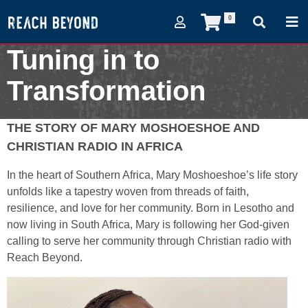
0
Tuning in to
Transformation
August 24, 2024
THE STORY OF MARY MOSHOESHOE AND
CHRISTIAN RADIO IN AFRICA
In the heart of Southern Africa, Mary Moshoeshoe’s life story
unfolds like a tapestry woven from threads of faith,
resilience, and love for her community. Born in Lesotho and
now living in South Africa, Mary is following her God-given
calling to serve her community through Christian radio with
Reach Beyond.