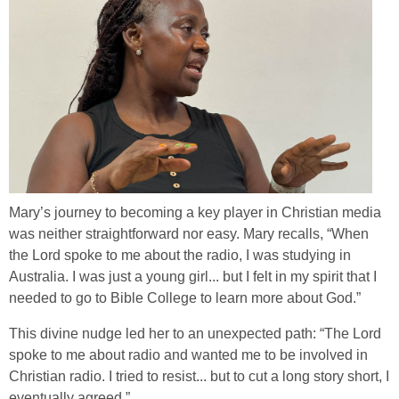
Mary’s journey to becoming a key player in Christian media
was neither straightforward nor easy. Mary recalls, “When
the Lord spoke to me about the radio, I was studying in
Australia. I was just a young girl... but I felt in my spirit that I
needed to go to Bible College to learn more about God.”
This divine nudge led her to an unexpected path: “The Lord
spoke to me about radio and wanted me to be involved in
Christian radio. I tried to resist... but to cut a long story short, I
eventually agreed.”