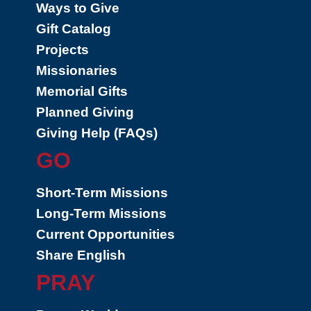
Ways to Give
Gift Catalog
Projects
Missionaries
Memorial Gifts
Planned Giving
Giving Help (FAQs)
GO
Short-Term Missions
Long-Term Missions
Current Opportunities
Share English
PRAY