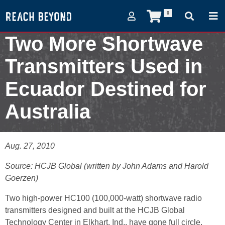
0
Two More Shortwave
Transmitters Used in
Ecuador Destined for
Australia
August 27, 2010
Aug. 27, 2010
Source: HCJB Global (written by John Adams and Harold
Goerzen)
Two high-power HC100 (100,000-watt) shortwave radio
transmitters designed and built at the HCJB Global
Technology Center in Elkhart, Ind., have gone full circle.