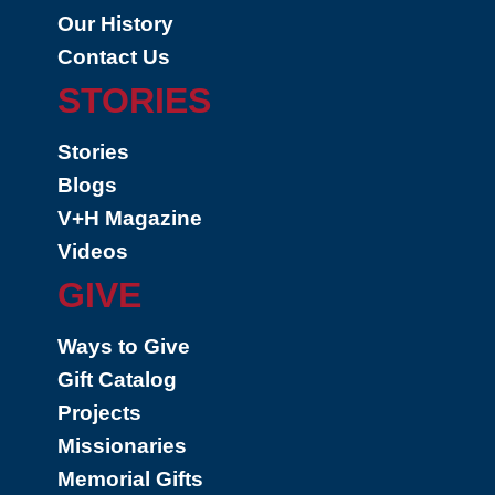
Our History
Contact Us
STORIES
Stories
Blogs
V+H Magazine
Videos
GIVE
Ways to Give
Gift Catalog
Projects
Missionaries
Memorial Gifts