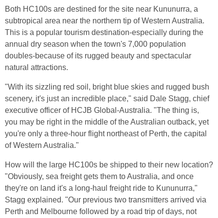
Both HC100s are destined for the site near Kununurra, a
subtropical area near the northern tip of Western Australia.
This is a popular tourism destination-especially during the
annual dry season when the town's 7,000 population
doubles-because of its rugged beauty and spectacular
natural attractions.
"With its sizzling red soil, bright blue skies and rugged bush
scenery, it's just an incredible place," said Dale Stagg, chief
executive officer of HCJB Global-Australia. "The thing is,
you may be right in the middle of the Australian outback, yet
you're only a three-hour flight northeast of Perth, the capital
of Western Australia."
How will the large HC100s be shipped to their new location?
"Obviously, sea freight gets them to Australia, and once
they're on land it's a long-haul freight ride to Kununurra,"
Stagg explained. "Our previous two transmitters arrived via
Perth and Melbourne followed by a road trip of days, not