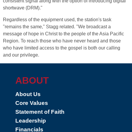
consistent signal along with the option of introducing digital
shortwave (DRM)."
Regardless of the equipment used, the station's task
"remains the same," Stagg related. "We broadcast a
message of hope in Christ to the people of the Asia Pacific
Region. To reach those who have never heard and those
who have limited access to the gospel is both our calling
and our privilege.
ABOUT
About Us
Core Values
Statement of Faith
Leadership
Financials