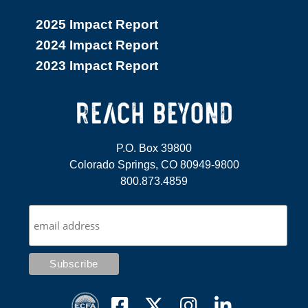
2025 Impact Report
2024 Impact Report
2023 Impact Report
P.O. Box 39800
Colorado Springs, CO 80949-9800
800.873.4859