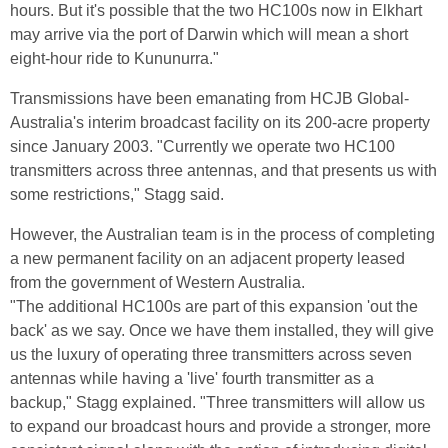
hours. But it's possible that the two HC100s now in Elkhart
may arrive via the port of Darwin which will mean a short
eight-hour ride to Kununurra."
Transmissions have been emanating from HCJB Global-
Australia's interim broadcast facility on its 200-acre property
since January 2003. "Currently we operate two HC100
transmitters across three antennas, and that presents us with
some restrictions," Stagg said.
However, the Australian team is in the process of completing
a new permanent facility on an adjacent property leased
from the government of Western Australia.
"The additional HC100s are part of this expansion 'out the
back' as we say. Once we have them installed, they will give
us the luxury of operating three transmitters across seven
antennas while having a 'live' fourth transmitter as a
backup," Stagg explained. "Three transmitters will allow us
to expand our broadcast hours and provide a stronger, more