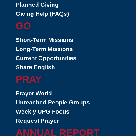
Planned Giving
Giving Help (FAQs)
GO
Short-Term Missions
Long-Term Missions
Current Opportunities
Share English
PRAY
Prayer World
Unreached People Groups
Weekly UPG Focus
Request Prayer
ANNUAL REPORT