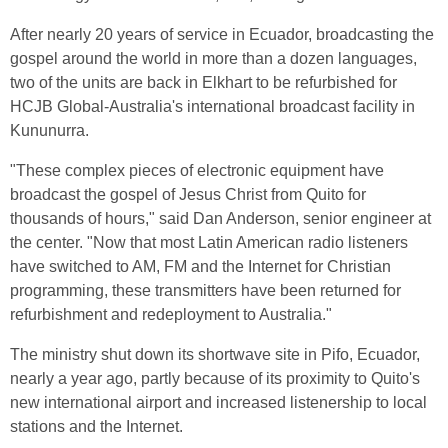
After nearly 20 years of service in Ecuador, broadcasting the
gospel around the world in more than a dozen languages,
two of the units are back in Elkhart to be refurbished for
HCJB Global-Australia's international broadcast facility in
Kununurra.
"These complex pieces of electronic equipment have
broadcast the gospel of Jesus Christ from Quito for
thousands of hours," said Dan Anderson, senior engineer at
the center. "Now that most Latin American radio listeners
have switched to AM, FM and the Internet for Christian
programming, these transmitters have been returned for
refurbishment and redeployment to Australia."
The ministry shut down its shortwave site in Pifo, Ecuador,
nearly a year ago, partly because of its proximity to Quito's
new international airport and increased listenership to local
stations and the Internet.