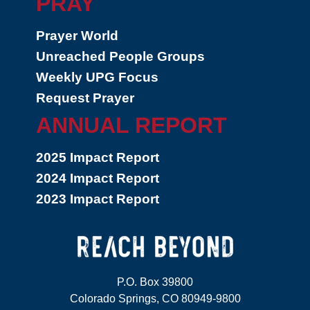
PRAY
Prayer World
Unreached People Groups
Weekly UPG Focus
Request Prayer
ANNUAL REPORT
2025 Impact Report
2024 Impact Report
2023 Impact Report
P.O. Box 39800
Colorado Springs, CO 80949-9800