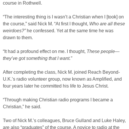
course in Rothwell.
“The interesting thing is I wasn’t a Christian when I [took] on
the course,” said Nick M. “At first I thought,
Who are all these
weirdoes?”
he confessed. Yet at the same time he was
drawn to them.
“It had a profound effect on me. I thought,
These people—
they’ve got something that I want.”
After completing the class, Nick M. joined Reach Beyond-
U.K.’s radio volunteer group, now known as Amplified, and
four years later he committed his life to Jesus Christ.
“Through making Christian radio programs I became a
Christian,” he said.
Two of Nick M.’s colleagues, Bruce Gulland and Luke Haley,
are also “graduates” of the course. A novice to radio at the