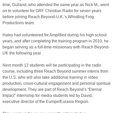
time, Gulland, who attended the same year as Nick M., went
on to volunteer for GRF Christian Radio for seven years
before joining Reach Beyond-U.K.’s Whistling Frog
Productions team.
Haley had volunteered for Amplified during his high school
years, and after completing the training program in 2010, he
began serving as a full-time missionary with Reach Beyond-
UK the following year.
Next month 12 students will be participating in the radio
course, including three Reach Beyond summer interns from
the U.S. who will also take additional training in video
production, cross-cultural engagement and personal spiritual
development. They are part of Reach Beyond’s “Eternal
Impact” internship for media students led by David,
executive director of the Europe/Eurasia Region.