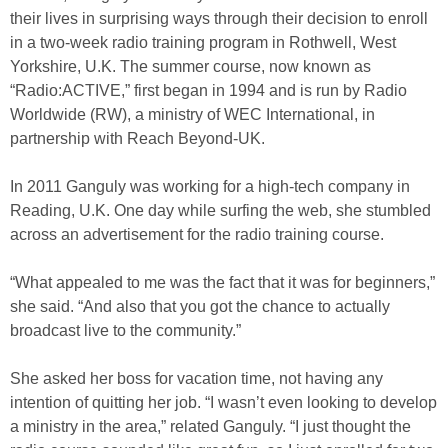
their lives in surprising ways through their decision to enroll
in a two-week radio training program in Rothwell, West
Yorkshire, U.K. The summer course, now known as
“Radio:ACTIVE,” first began in 1994 and is run by Radio
Worldwide (RW), a ministry of WEC International, in
partnership with Reach Beyond-UK.
In 2011 Ganguly was working for a high-tech company in
Reading, U.K. One day while surfing the web, she stumbled
across an advertisement for the radio training course.
“What appealed to me was the fact that it was for beginners,”
she said. “And also that you got the chance to actually
broadcast live to the community.”
She asked her boss for vacation time, not having any
intention of quitting her job. “I wasn’t even looking to develop
a ministry in the area,” related Ganguly. “I just thought the