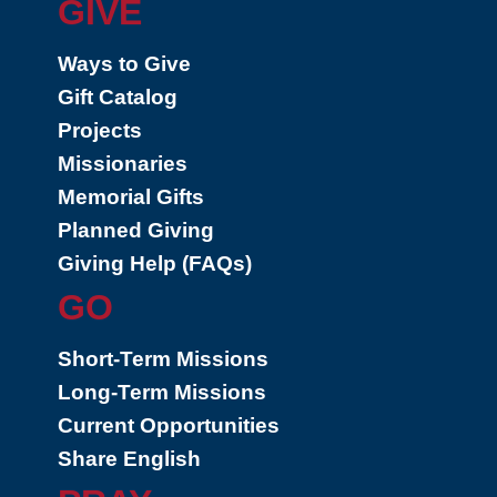
GIVE
Ways to Give
Gift Catalog
Projects
Missionaries
Memorial Gifts
Planned Giving
Giving Help (FAQs)
GO
Short-Term Missions
Long-Term Missions
Current Opportunities
Share English