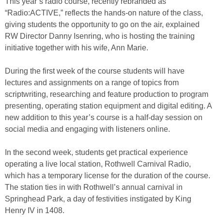
This year’s radio course, recently rebranded as
“Radio:ACTIVE,” reflects the hands-on nature of the class,
giving students the opportunity to go on the air, explained
RW Director Danny Isenring, who is hosting the training
initiative together with his wife, Ann Marie.
During the first week of the course students will have
lectures and assignments on a range of topics from
scriptwriting, researching and feature production to program
presenting, operating station equipment and digital editing. A
new addition to this year’s course is a half-day session on
social media and engaging with listeners online.
In the second week, students get practical experience
operating a live local station, Rothwell Carnival Radio,
which has a temporary license for the duration of the course.
The station ties in with Rothwell’s annual carnival in
Springhead Park, a day of festivities instigated by King
Henry IV in 1408.