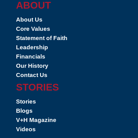
ABOUT
About Us
Core Values
Statement of Faith
Leadership
Financials
Our History
Contact Us
STORIES
Stories
Blogs
V+H Magazine
Videos