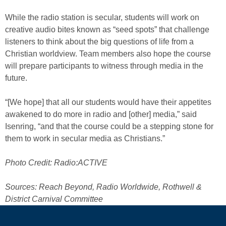
While the radio station is secular, students will work on
creative audio bites known as “seed spots” that challenge
listeners to think about the big questions of life from a
Christian worldview. Team members also hope the course
will prepare participants to witness through media in the
future.
“[We hope] that all our students would have their appetites
awakened to do more in radio and [other] media,” said
Isenring, “and that the course could be a stepping stone for
them to work in secular media as Christians.”
Photo Credit: Radio:ACTIVE
Sources: Reach Beyond, Radio Worldwide, Rothwell &
District Carnival Committee