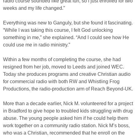
radio course sounded like great fun, so I just enrolled for two
weeks and my life changed.”
Everything was new to Ganguly, but she found it fascinating.
“While I was taking this course, I felt God unlocking
something in me,” she explained. “And I could see how He
could use me in radio ministry.”
Within a few months of completing the course, she had
resigned from her job, moved to Leeds and joined WEC.
Today she produces programs and creative Christian audio
for commercial radio with both RW and Whistling Frog
Productions, the radio-production arm of Reach Beyond-UK.
More than a decade earlier, Nick M. volunteered for a project
in Bradford to give hope to troubled kids struggling with drug
abuse. The young people asked him if he could help them
work together on a community radio station. Nick M’s boss,
who was a Christian, recommended that he enroll on the