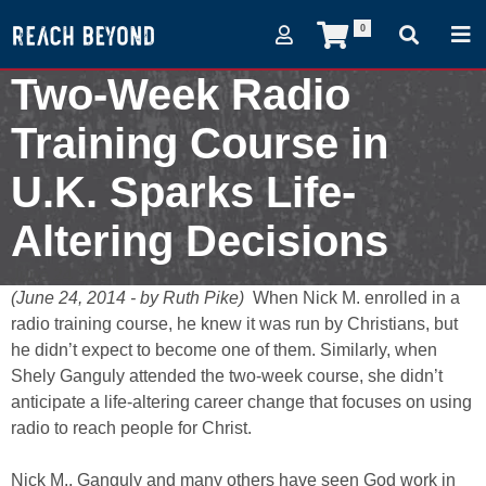
0
Two-Week Radio
Training Course in
U.K. Sparks Life-
Altering Decisions
June 24, 2014
(June 24, 2014 - by Ruth Pike)
When Nick M. enrolled in a
radio training course, he knew it was run by Christians, but
he didn’t expect to become one of them. Similarly, when
Shely Ganguly attended the two-week course, she didn’t
anticipate a life-altering career change that focuses on using
radio to reach people for Christ.
Nick M., Ganguly and many others have seen God work in