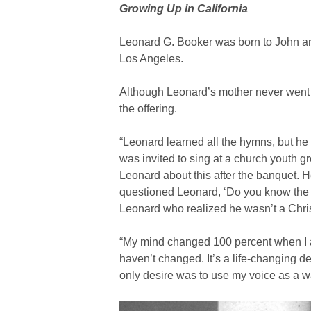
Growing Up in California
Leonard G. Booker was born to John and
Los Angeles.
Although Leonard’s mother never went to
the offering.
“Leonard learned all the hymns, but he 
was invited to sing at a church youth 
Leonard about this after the banquet. 
questioned Leonard, ‘Do you know the Lo
Leonard who realized he wasn’t a Chris
“My mind changed 100 percent when I ac
haven’t changed. It’s a life-changing 
only desire was to use my voice as a wa