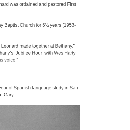
onard was ordained and pastored First
y Baptist Church for 6½ years (1953-
d Leonard made together at Bethany,”
thany’s ‘Jubilee Hour’ with Wes Harty
s voice.”
year of Spanish language study in San
nd Gary.