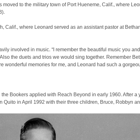
rs moved to the military town of Port Hueneme, Calif., where Le
3).
 Calif., where Leonard served as an assistant pastor at Bethan
vily involved in music. “I remember the beautiful music you an
 “Also the duets and trios we would sing together. Remember Be
are wonderful memories for me, and Leonard had such a gorgeou
he Bookers applied with Reach Beyond in early 1960. After a 
n Quito in April 1992 with their three children, Bruce, Robbyn a