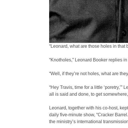
“Leonard, what are those holes in that b
“Knotholes,” Leonard Booker replies in 
“Well, if they’re not holes, what are the
“Hey Travis, time for a little ‘poretry,
all is said and done, to get somewhere, 
Leonard, together with his co-host, ke
daily five-minute show, “Cracker Barrel
the ministry’s international transmissio