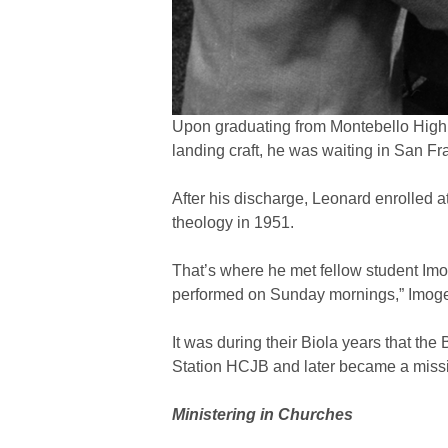
Upon graduating from Montebello High S
landing craft, he was waiting in San F
After his discharge, Leonard enrolled at
theology in 1951.
That’s where he met fellow student Imo
performed on Sunday mornings,” Imogen
It was during their Biola years that t
Station HCJB and later became a missi
Ministering in Churches