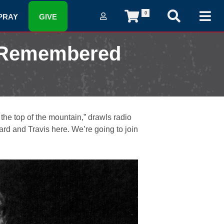
0
PRAY
GIVE
r Remembered
 the top of the mountain,” drawls radio
rd and Travis here. We’re going to join