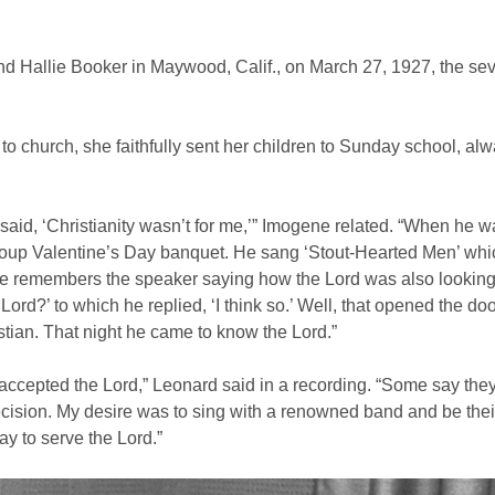
 Hallie Booker in Maywood, Calif., on March 27, 1927, the seve
 church, she faithfully sent her children to Sunday school, alwa
said, ‘Christianity wasn’t for me,’” Imogene related. “When he wa
group Valentine’s Day banquet. He sang ‘Stout-Hearted Men’ wh
He remembers the speaker saying how the Lord was also looking 
rd?’ to which he replied, ‘I think so.’ Well, that opened the doo
tian. That night he came to know the Lord.”
cepted the Lord,” Leonard said in a recording. “Some say they 
decision. My desire was to sing with a renowned band and be thei
y to serve the Lord.”