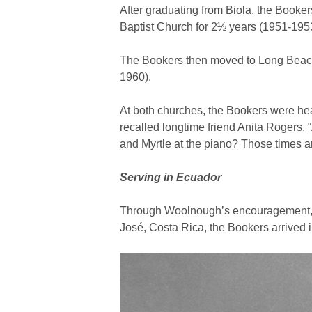
After graduating from Biola, the Booke
Baptist Church for 2½ years (1951-195
The Bookers then moved to Long Beach,
1960).
At both churches, the Bookers were hea
recalled longtime friend Anita Rogers.
and Myrtle at the piano? Those times 
Serving in Ecuador
Through Woolnough’s encouragement, t
José, Costa Rica, the Bookers arrived i