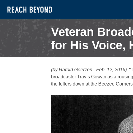
Veteran Broa
for His Voice,
February 12, 2016
(by Harold Goerzen - Feb. 12, 2016)
“Th
broadcaster Travis Gowan as a rousing 
the fellers down at the Beezee Corners 