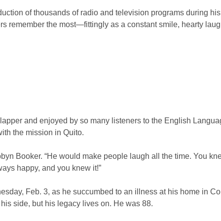
uction of thousands of radio and television programs during hi
ers remember the most—fittingly as a constant smile, hearty lau
slapper and enjoyed by so many listeners to the English Languag
th the mission in Quito.
bbyn Booker. “He would make people laugh all the time. You k
ways happy, and you knew it!”
day, Feb. 3, as he succumbed to an illness at his home in Colo
is side, but his legacy lives on. He was 88.