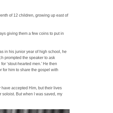
nth of 12 children, growing up east of
ys giving them a few coins to put in
s in his junior year of high school, he
ich prompted the speaker to ask
for ‘stout-hearted men.’ He then
r for him to share the gospel with
have accepted Him, but their lives
r soloist. But when I was saved, my