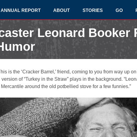
ANNUAL REPORT
ABOUT
STORIES
GO
dcaster Leonard Booke
 Humor
is is the ‘Cracker Barrel,’ friend, coming to you from way up on
version of “Turkey in the Straw” plays in the background. “Leona
Mercantile around the old potbellied stove for a few funnies.”