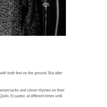
with both feet on the ground. But after
 wisecracks and clever rhymes on their
ito, Ecuador, at different times until