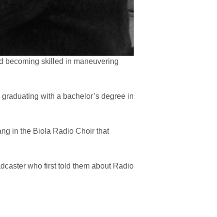
nd becoming skilled in maneuvering
), graduating with a bachelor’s degree in
ng in the Biola Radio Choir that
dcaster who first told them about Radio