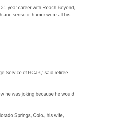
s 31-year career with Reach Beyond,
gh and sense of humor were all his
e Service of HCJB,” said retiree
new he was joking because he would
rado Springs, Colo., his wife,