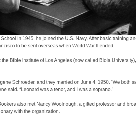
chool in 1945, he joined the U.S. Navy. After basic training a
rancisco to be sent overseas when World War II ended.
 the Bible Institute of Los Angeles (now called Biola University
gene Schroeder, and they married on June 4, 1950. “We both sa
e said. “Leonard was a tenor, and I was a soprano.”
he Bookers also met Nancy Woolnough, a gifted professor and broa
onary with the organization.