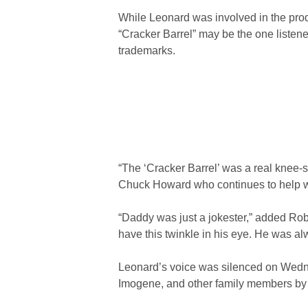
While Leonard was involved in the prod
“Cracker Barrel” may be the one listen
trademarks.
“The ‘Cracker Barrel’ was a real knee-
Chuck Howard who continues to help wi
“Daddy was just a jokester,” added Ro
have this twinkle in his eye. He was al
Leonard’s voice was silenced on Wednes
Imogene, and other family members by h