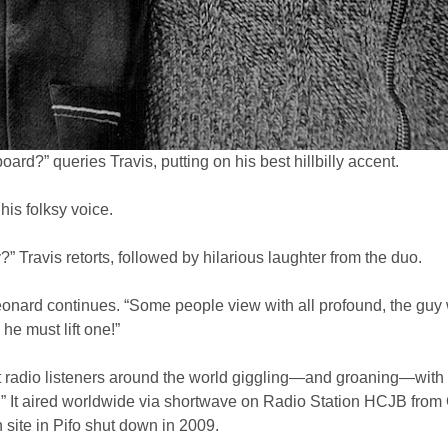
oard?” queries Travis, putting on his best hillbilly accent.
his folksy voice.
y?” Travis retorts, followed by hilarious laughter from the duo.
’” Leonard continues. “Some people view with all profound, the guy 
he must lift one!”
pt radio listeners around the world giggling—and groaning—with
.” It aired worldwide via shortwave on Radio Station HCJB from Qu
n site in Pifo shut down in 2009.