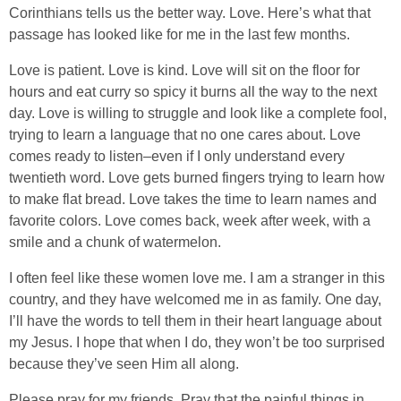
Corinthians tells us the better way. Love. Here’s what that
passage has looked like for me in the last few months.
Love is patient. Love is kind. Love will sit on the floor for
hours and eat curry so spicy it burns all the way to the next
day. Love is willing to struggle and look like a complete fool,
trying to learn a language that no one cares about. Love
comes ready to listen–even if I only understand every
twentieth word. Love gets burned fingers trying to learn how
to make flat bread. Love takes the time to learn names and
favorite colors. Love comes back, week after week, with a
smile and a chunk of watermelon.
I often feel like these women love me. I am a stranger in this
country, and they have welcomed me in as family. One day,
I’ll have the words to tell them in their heart language about
my Jesus. I hope that when I do, they won’t be too surprised
because they’ve seen Him all along.
Please pray for my friends. Pray that the painful things in