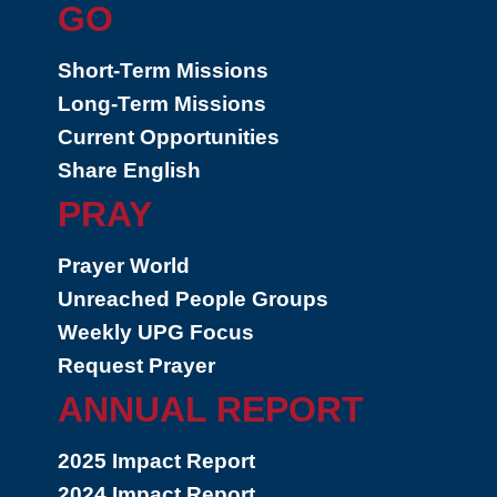
GO
Short-Term Missions
Long-Term Missions
Current Opportunities
Share English
PRAY
Prayer World
Unreached People Groups
Weekly UPG Focus
Request Prayer
ANNUAL REPORT
2025 Impact Report
2024 Impact Report