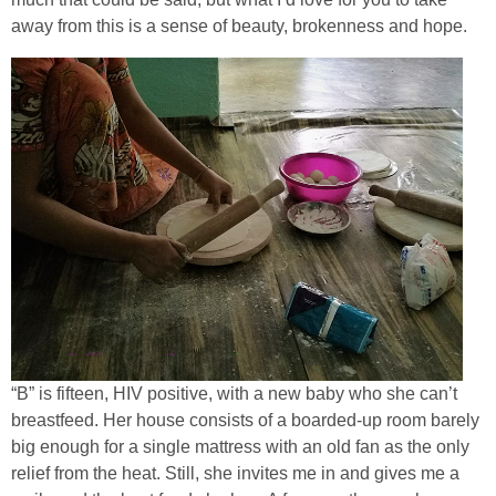
away from this is a sense of beauty, brokenness and hope.
“B” is fifteen, HIV positive, with a new baby who she can’t
breastfeed. Her house consists of a boarded-up room barely
big enough for a single mattress with an old fan as the only
relief from the heat. Still, she invites me in and gives me a