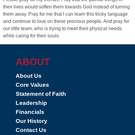
their lives would soften them towards God instead of turning
them away. Pray for me that I can learn this tricky language
and continue to love on these precious people. And pray for
our little team, who is trying to meet their physical needs
while caring for their souls.
ABOUT
About Us
Core Values
Statement of Faith
Leadership
Financials
Our History
Contact Us