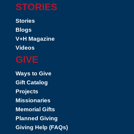
STORIES
Stories
Blogs
V+H Magazine
Videos
GIVE
Ways to Give
Gift Catalog
Projects
Missionaries
Memorial Gifts
Planned Giving
Giving Help (FAQs)