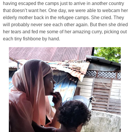
having escaped the camps just to arrive in another country
that doesn’t want her. One day, we were able to webcam her
elderly mother back in the refugee camps. She cried. They
will probably never see each other again. But then she dried
her tears and fed me some of her amazing curry, picking out
each tiny fishbone by hand.