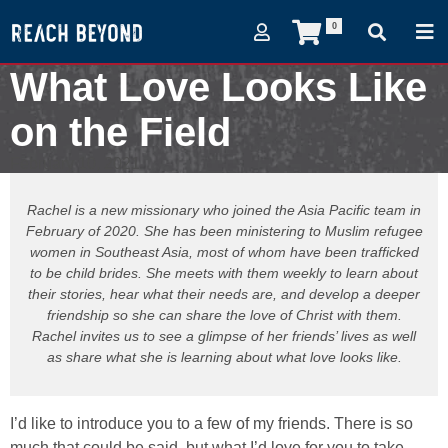
0
What Love Looks Like
on the Field
February 10, 2021
Rachel is a new missionary who joined the Asia Pacific team in
February of 2020. She has been ministering to Muslim refugee
women in Southeast Asia, most of whom have been trafficked
to be child brides. She meets with them weekly to learn about
their stories, hear what their needs are, and develop a deeper
friendship so she can share the love of Christ with them.
Rachel invites us to see a glimpse of her friends’ lives as well
as share what she is learning about what love looks like.
I’d like to introduce you to a few of my friends. There is so
much that could be said, but what I’d love for you to take