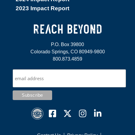
2023 Impact Report
P.O. Box 39800
Colorado Springs, CO 80949-9800
800.873.4859