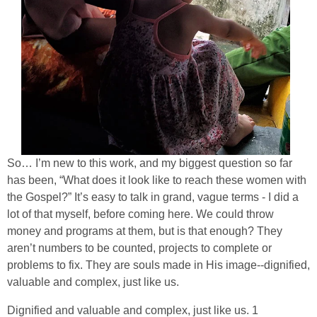
So… I’m new to this work, and my biggest question so far
has been, “What does it look like to reach these women with
the Gospel?” It’s easy to talk in grand, vague terms - I did a
lot of that myself, before coming here. We could throw
money and programs at them, but is that enough? They
aren’t numbers to be counted, projects to complete or
problems to fix. They are souls made in His image--dignified,
valuable and complex, just like us.
Dignified and valuable and complex, just like us. 1