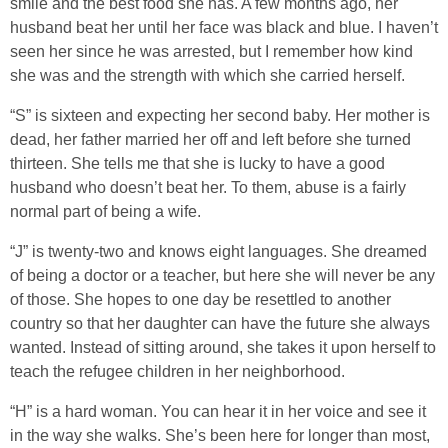
smile and the best food she has. A few months ago, her
husband beat her until her face was black and blue. I haven’t
seen her since he was arrested, but I remember how kind
she was and the strength with which she carried herself.
“S” is sixteen and expecting her second baby. Her mother is
dead, her father married her off and left before she turned
thirteen. She tells me that she is lucky to have a good
husband who doesn’t beat her. To them, abuse is a fairly
normal part of being a wife.
“J” is twenty-two and knows eight languages. She dreamed
of being a doctor or a teacher, but here she will never be any
of those. She hopes to one day be resettled to another
country so that her daughter can have the future she always
wanted. Instead of sitting around, she takes it upon herself to
teach the refugee children in her neighborhood.
“H” is a hard woman. You can hear it in her voice and see it
in the way she walks. She’s been here for longer than most,