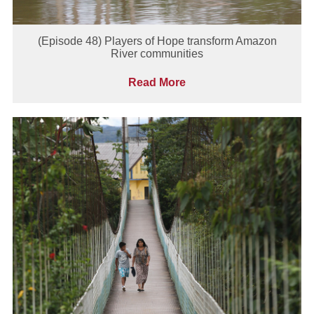
(Episode 48) Players of Hope transform Amazon
River communities
Read More