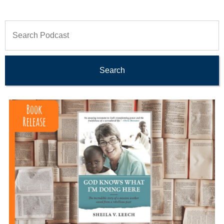
Search