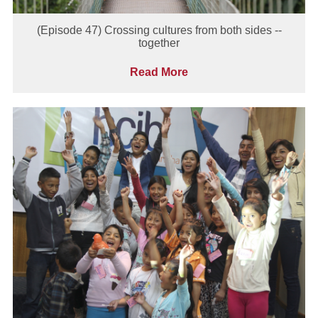
(Episode 47) Crossing cultures from both sides --
together
Read More