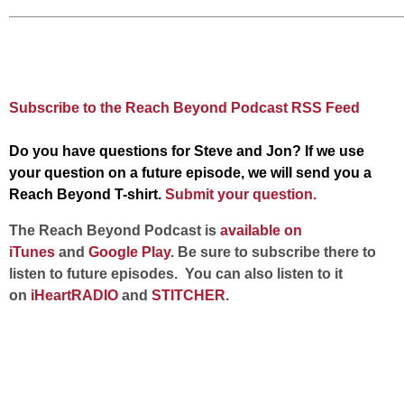
Subscribe to the Reach Beyond Podcast RSS Feed
Do you have questions for Steve and Jon? If we use
your question on a future episode, we will send you a
Reach Beyond T-shirt.
Submit your question.
The Reach Beyond Podcast is
available on
iTunes
and
Google Play
. Be sure to subscribe there to
listen to future episodes. You can also listen to it
on
iHeartRADIO
and
STITCHER
.