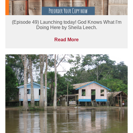
(Episode 49) Launching today! God Knows What I'm
Doing Here by Sheila Leech.
Read More