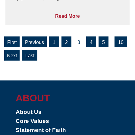
Read More
...
«
«
1
2
3
4
5
10
First
»
»
Last
ABOUT
About Us
Core Values
Statement of Faith