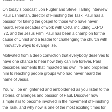
On today’s podcast, Jon Fugler and Steve Harling interview
Paul Eshleman, director of Finishing the Task. Paul has a
passion for taking the gospel to those who have never
heard. From decades of work with CRU, including EXPO
’72, and the Jesus Film, Paul has been a champion for the
cause of Christ and a leader for challenging the church with
innovative ways to evangelize.
Motivated from a deep conviction that everybody deserves to
have one chance to hear how they can live forever, Paul
describes moments that impacted his own life and propelled
him to reaching people groups who had never heard the
name of Jesus.
You will be enlightened and emboldened as you listen to the
stories, challenges and passion of Paul. Discover how
simple it is to become involved in the movement of Finishing
the Task, and why now is one of the most exciting times for