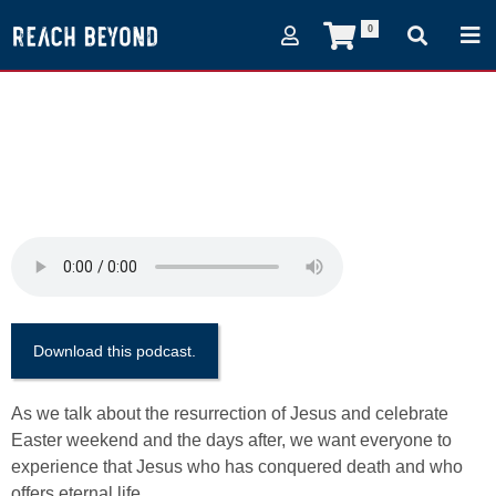
0
(Episode 40) Finishing
The Task with Paul
Eshleman
April 15, 2017
Download this podcast.
As we talk about the resurrection of Jesus and celebrate
Easter weekend and the days after, we want everyone to
experience that Jesus who has conquered death and who
offers eternal life.