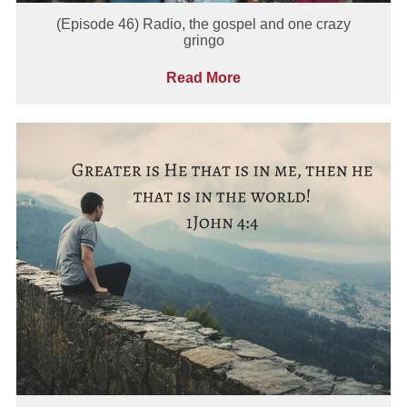
(Episode 46) Radio, the gospel and one crazy
gringo
Read More