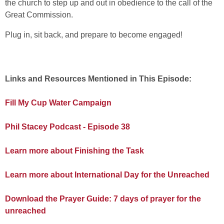
the church to step up and out in obedience to the call of the
Great Commission.
Plug in, sit back, and prepare to become engaged!
Links and Resources Mentioned in This Episode:
Fill My Cup Water Campaign
Phil Stacey Podcast - Episode 38
Learn more about Finishing the Task
Learn more about International Day for the Unreached
Download the Prayer Guide: 7 days of prayer for the
unreached