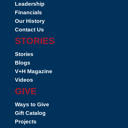
Leadership
Financials
Our History
Contact Us
STORIES
Stories
Blogs
V+H Magazine
Videos
GIVE
Ways to Give
Gift Catalog
Projects