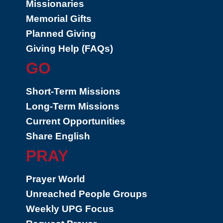
Missionaries
Memorial Gifts
Planned Giving
Giving Help (FAQs)
GO
Short-Term Missions
Long-Term Missions
Current Opportunities
Share English
PRAY
Prayer World
Unreached People Groups
Weekly UPG Focus