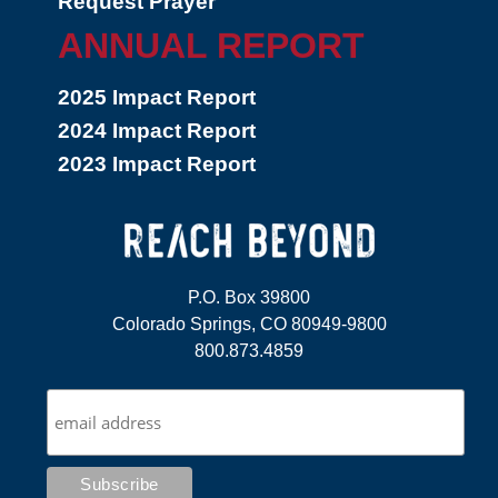
Request Prayer
ANNUAL REPORT
2025 Impact Report
2024 Impact Report
2023 Impact Report
P.O. Box 39800
Colorado Springs, CO 80949-9800
800.873.4859