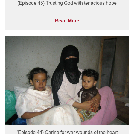
(Episode 45) Trusting God with tenacious hope
Read More
(Episode 44) Caring for war wounds of the heart