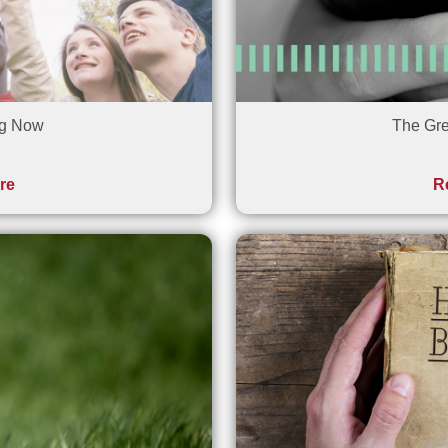
ng Now
The Gre
re
R