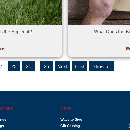
s the Big Deal?
What Does the Bi
re
R
...
2
23
24
25
»
»
Show all
Last
ORIES
GIVE
ries
Ways to Give
ogs
Gift Catalog