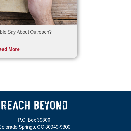
ble Say About Outreach?
ead More
P.O. Box 39800
Colorado Springs, CO 80949-9800