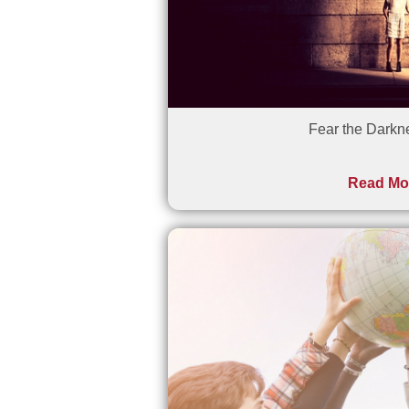
Fear the Darkn
Read Mo