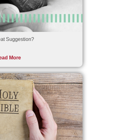
at Suggestion?
ead More