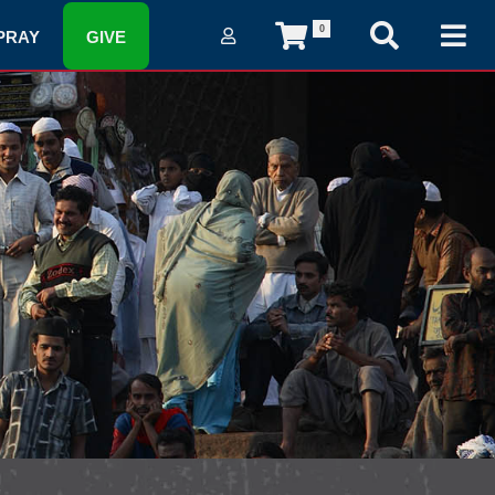
0
PRAY
GIVE