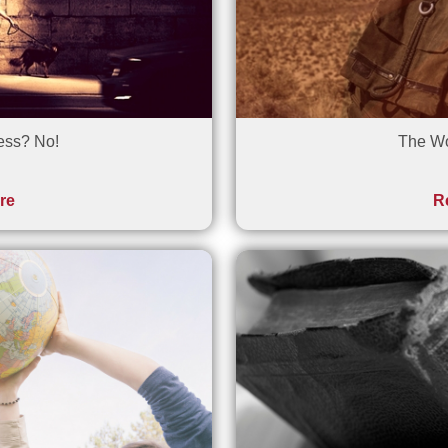
ess? No!
The Wo
re
R