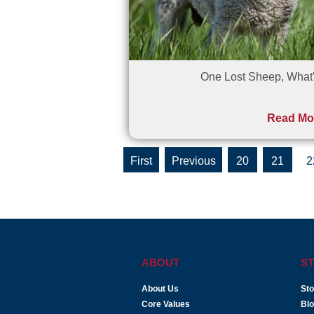
One Lost Sheep, What'
Read Mo
«
«
20
21
2
First
ABOUT
ST
About Us
Sto
Core Values
Bl