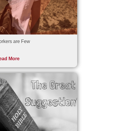
rkers are Few
ead More