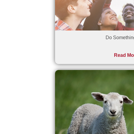
Do Somethi
Read Mo