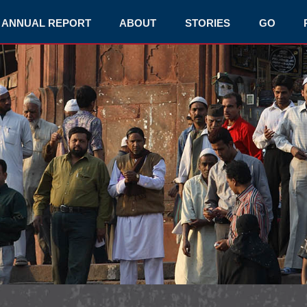
ANNUAL REPORT
ABOUT
STORIES
GO