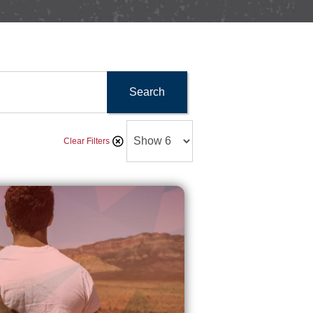
Search
Clear Filters