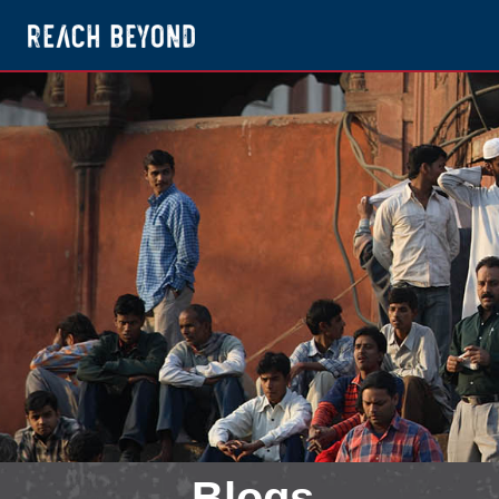
Blogs