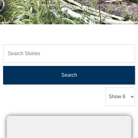
Search