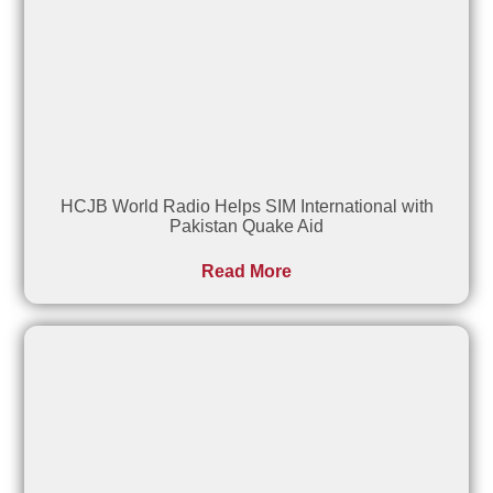
HCJB World Radio Helps SIM International with
Pakistan Quake Aid
Read More