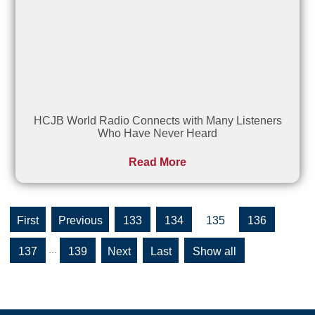
HCJB World Radio Connects with Many Listeners
Who Have Never Heard
Read More
«
«
133
134
135
136
First
...
137
139
»
»
Show all
Last