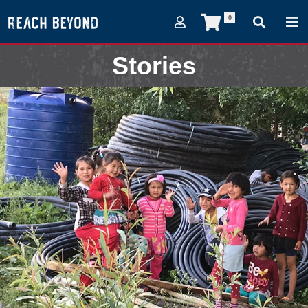
0
Stories