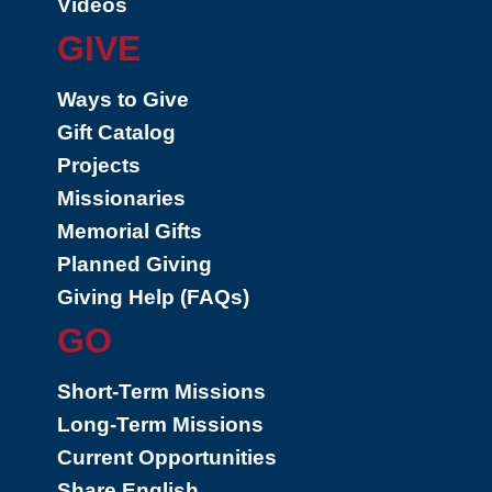
Videos
GIVE
Ways to Give
Gift Catalog
Projects
Missionaries
Memorial Gifts
Planned Giving
Giving Help (FAQs)
GO
Short-Term Missions
Long-Term Missions
Current Opportunities
Share English