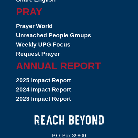
PRAY
Prayer World
Unreached People Groups
Weekly UPG Focus
Request Prayer
ANNUAL REPORT
2025 Impact Report
2024 Impact Report
2023 Impact Report
P.O. Box 39800