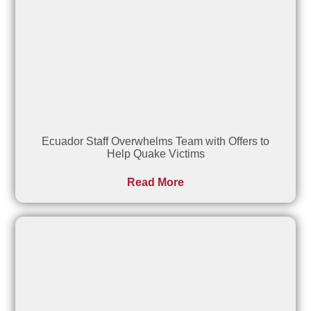
Ecuador Staff Overwhelms Team with Offers to
Help Quake Victims
Read More