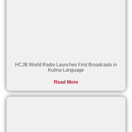
HCJB World Radio Launches First Broadcasts in
Kulina Language
Read More