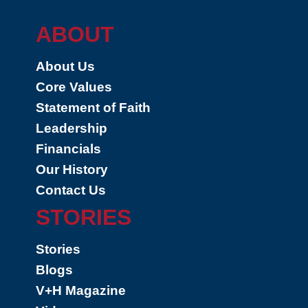
ABOUT
About Us
Core Values
Statement of Faith
Leadership
Financials
Our History
Contact Us
STORIES
Stories
Blogs
V+H Magazine