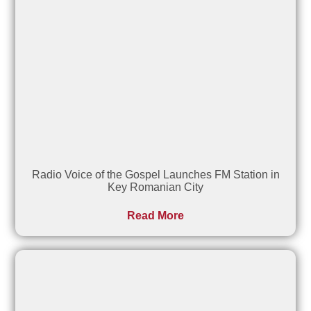
Radio Voice of the Gospel Launches FM Station in
Key Romanian City
Read More