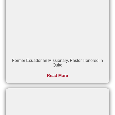
Former Ecuadorian Missionary, Pastor Honored in
Quito
Read More