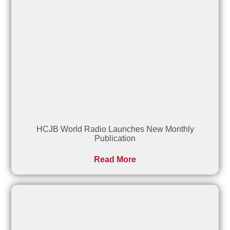
HCJB World Radio Launches New Monthly
Publication
Read More