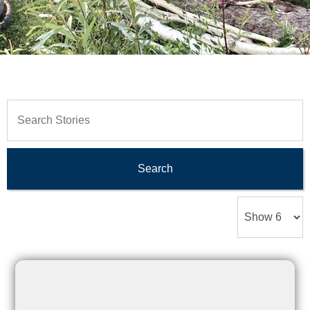
Search