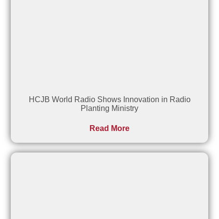
HCJB World Radio Shows Innovation in Radio
Planting Ministry
Read More