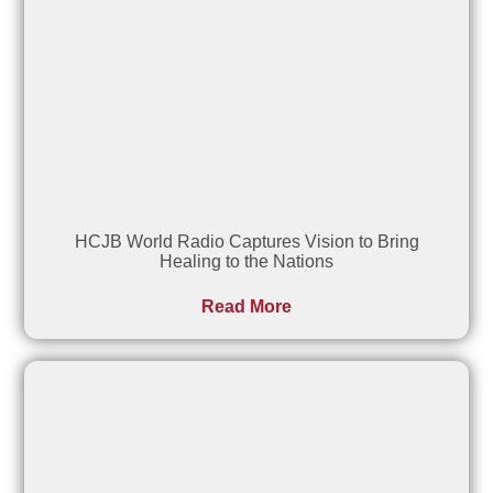
HCJB World Radio Captures Vision to Bring
Healing to the Nations
Read More