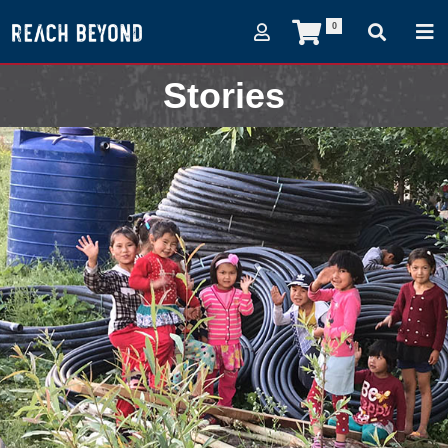
0
Stories