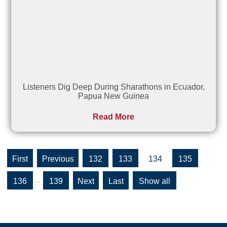
Listeners Dig Deep During Sharathons in Ecuador,
Papua New Guinea
Read More
«
«
132
133
134
135
First
...
136
139
»
»
Show all
Last