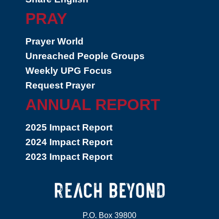
PRAY
Prayer World
Unreached People Groups
Weekly UPG Focus
Request Prayer
ANNUAL REPORT
2025 Impact Report
2024 Impact Report
2023 Impact Report
P.O. Box 39800