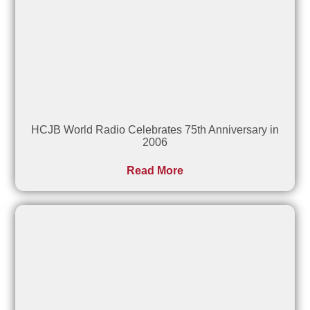
HCJB World Radio Celebrates 75th Anniversary in
2006
Read More