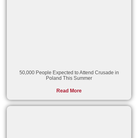
50,000 People Expected to Attend Crusade in
Poland This Summer
Read More