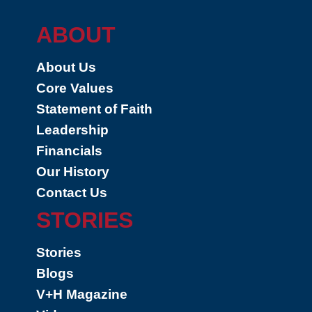
ABOUT
About Us
Core Values
Statement of Faith
Leadership
Financials
Our History
Contact Us
STORIES
Stories
Blogs
V+H Magazine