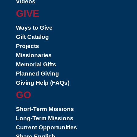
Videos
GIVE
Ways to Give
Gift Catalog
Projects
Missionaries
Memorial Gifts
Planned Giving
Giving Help (FAQs)
GO
Short-Term Missions
Long-Term Missions
Current Opportunities
Share English