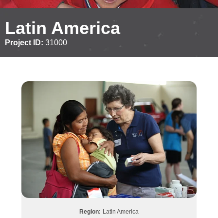
Latin America
Project ID:
31000
Region:
Latin America