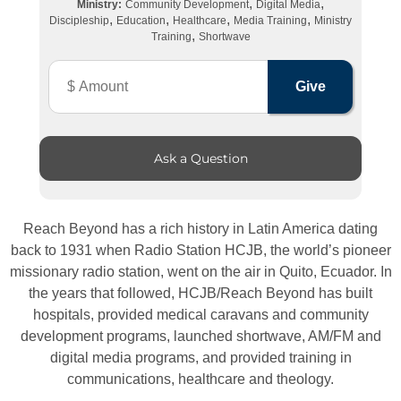
,
,
Ministry:
Community Development
Digital Media
,
,
,
,
Discipleship
Education
Healthcare
Media Training
Ministry
,
Training
Shortwave
Ask a Question
Reach Beyond has a rich history in Latin America dating
back to 1931 when Radio Station HCJB, the world’s pioneer
missionary radio station, went on the air in Quito, Ecuador. In
the years that followed, HCJB/Reach Beyond has built
hospitals, provided medical caravans and community
development programs, launched shortwave, AM/FM and
digital media programs, and provided training in
communications, healthcare and theology.