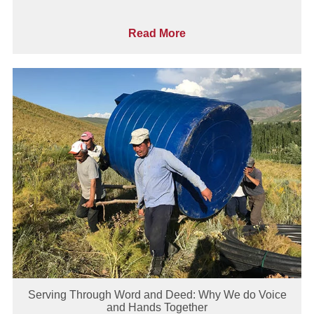
Read More
Serving Through Word and Deed: Why We do Voice
and Hands Together