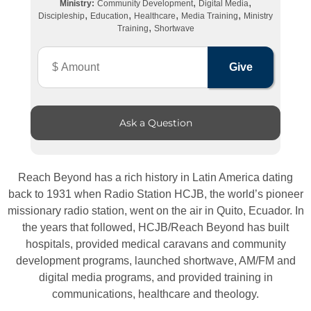
,
,
Ministry:
Community Development
Digital Media
,
,
,
,
Discipleship
Education
Healthcare
Media Training
Ministry
,
Training
Shortwave
Ask a Question
Reach Beyond has a rich history in Latin America dating
back to 1931 when Radio Station HCJB, the world’s pioneer
missionary radio station, went on the air in Quito, Ecuador. In
the years that followed, HCJB/Reach Beyond has built
hospitals, provided medical caravans and community
development programs, launched shortwave, AM/FM and
digital media programs, and provided training in
communications, healthcare and theology.