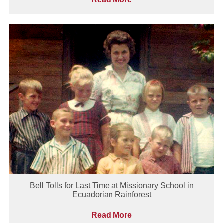
Bell Tolls for Last Time at Missionary School in
Ecuadorian Rainforest
Read More