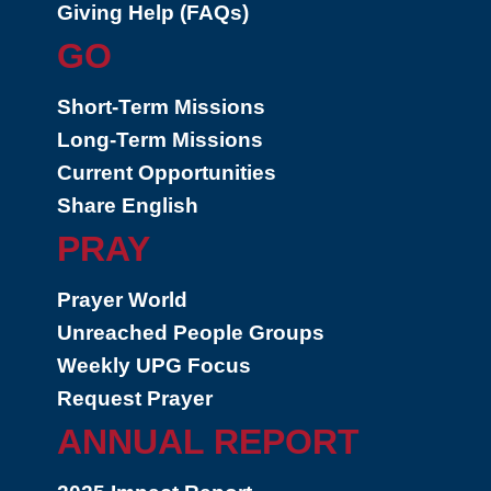
Giving Help (FAQs)
GO
Short-Term Missions
Long-Term Missions
Current Opportunities
Share English
PRAY
Prayer World
Unreached People Groups
Weekly UPG Focus
Request Prayer
ANNUAL REPORT