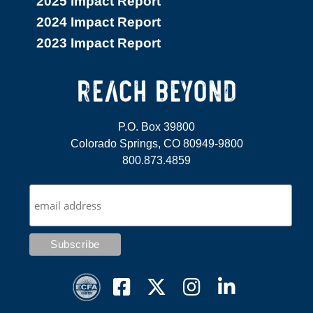
2025 Impact Report
2024 Impact Report
2023 Impact Report
P.O. Box 39800
Colorado Springs, CO 80949-9800
800.873.4859