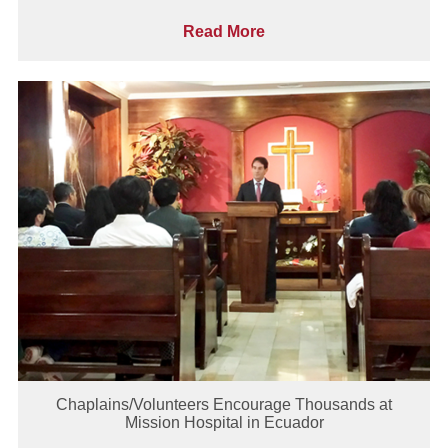
Read More
Chaplains/Volunteers Encourage Thousands at
Mission Hospital in Ecuador