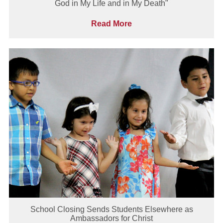
God in My Life and in My Death"
Read More
School Closing Sends Students Elsewhere as
Ambassadors for Christ