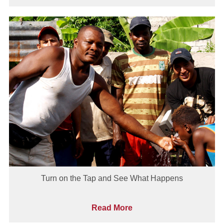
Turn on the Tap and See What Happens
Read More