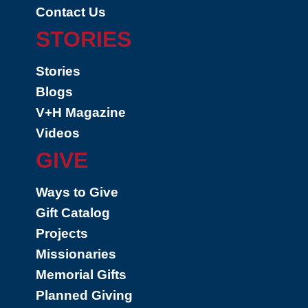
Contact Us
STORIES
Stories
Blogs
V+H Magazine
Videos
GIVE
Ways to Give
Gift Catalog
Projects
Missionaries
Memorial Gifts
Planned Giving