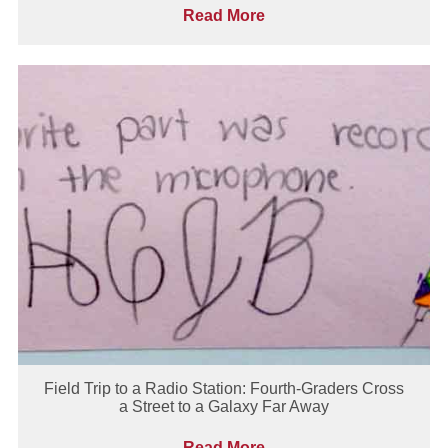
Read More
Field Trip to a Radio Station: Fourth-Graders Cross
a Street to a Galaxy Far Away
Read More