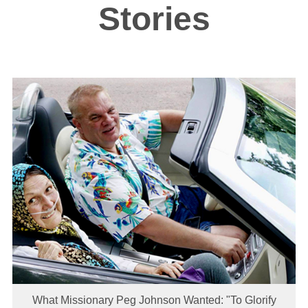
Stories
What Missionary Peg Johnson Wanted: "To Glorify