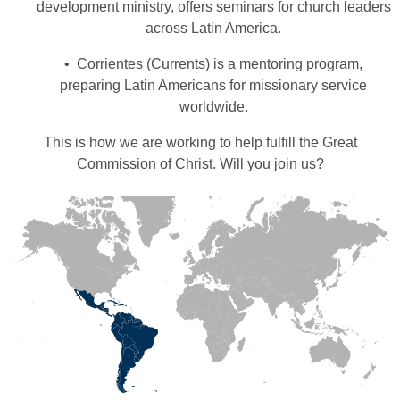
development ministry, offers seminars for church leaders
across Latin America.
• Corrientes (Currents) is a mentoring program,
preparing Latin Americans for missionary service
worldwide.
This is how we are working to help fulfill the Great
Commission of Christ. Will you join us?