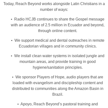
Today, Reach Beyond works alongside Latin Christians in a
number of ways:
• Radio HCJB continues to share the Gospel message
with an audience of 2.5 million in Ecuador and beyond,
through online content.
• We support medical and dental outreaches in remote
Ecuadorian villages and in community clinics.
• We install clean water systems in isolated jungle and
mountain areas, and provide training in good
hygiene/sanitation principles.
• We sponsor Players of Hope, audio players that are
loaded with evangelism and discipleship content and
distributed to communities along the Amazon Basin in
Brazil.
• Apoyo, Reach Beyond’s pastoral training and