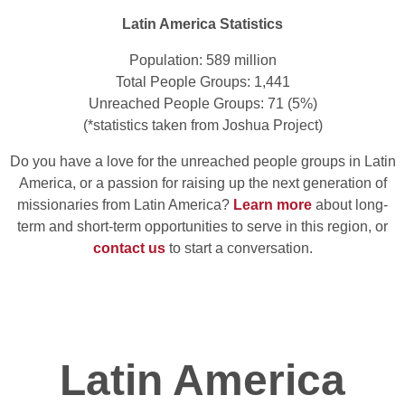
Latin America Statistics
Population: 589 million
Total People Groups: 1,441
Unreached People Groups: 71 (5%)
(*statistics taken from Joshua Project)
Do you have a love for the unreached people groups in Latin
America, or a passion for raising up the next generation of
missionaries from Latin America?
Learn more
about long-
term and short-term opportunities to serve in this region, or
contact us
to start a conversation.
Latin America