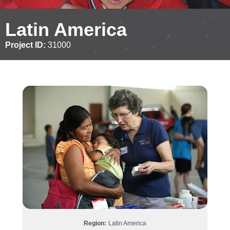
Latin America
Project ID:
31000
Region:
Latin America