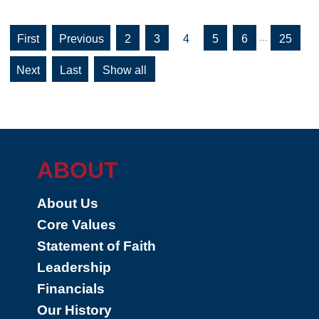
...
«
«
2
3
4
5
6
25
First
»
»
Show all
Last
ABOUT
About Us
Core Values
Statement of Faith
Leadership
Financials
Our History