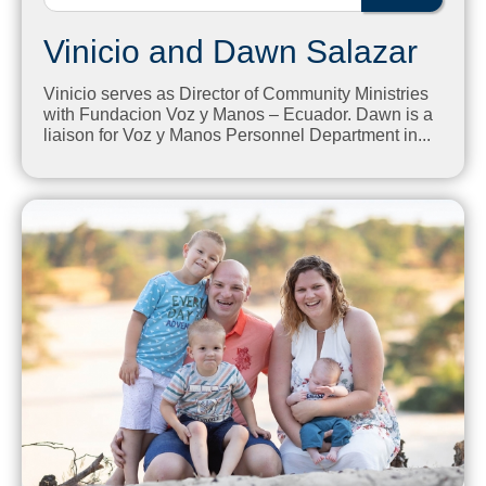
Vinicio and Dawn Salazar
Vinicio serves as Director of Community Ministries
with Fundacion Voz y Manos – Ecuador. Dawn is a
liaison for Voz y Manos Personnel Department in...