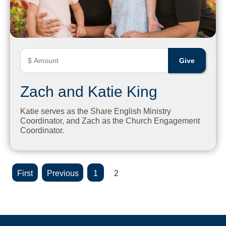
Zach and Katie King
Katie serves as the Share English Ministry
Coordinator, and Zach as the Church Engagement
Coordinator.
«
«
1
2
First