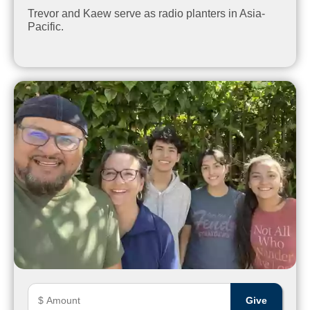
Trevor and Kaew serve as radio planters in Asia-
Pacific.