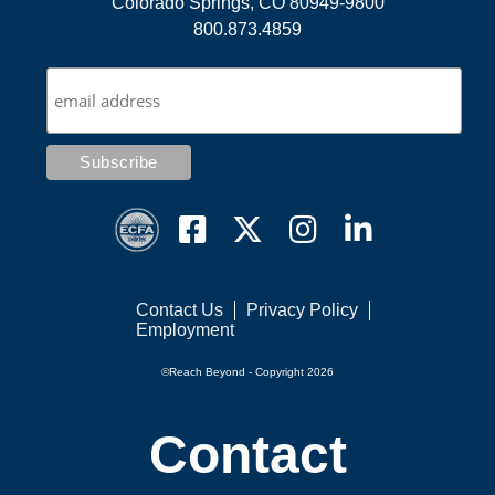
Colorado Springs, CO 80949-9800
800.873.4859
Contact Us
Privacy Policy
Employment
©Reach Beyond - Copyright 2026
Contact