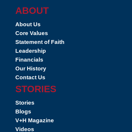
ABOUT
About Us
Core Values
Statement of Faith
Leadership
Financials
Our History
Contact Us
STORIES
Stories
Blogs
V+H Magazine
Videos