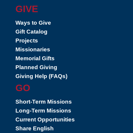
GIVE
Ways to Give
Gift Catalog
Projects
Missionaries
Memorial Gifts
Planned Giving
Giving Help (FAQs)
GO
Short-Term Missions
Long-Term Missions
Current Opportunities
Share English