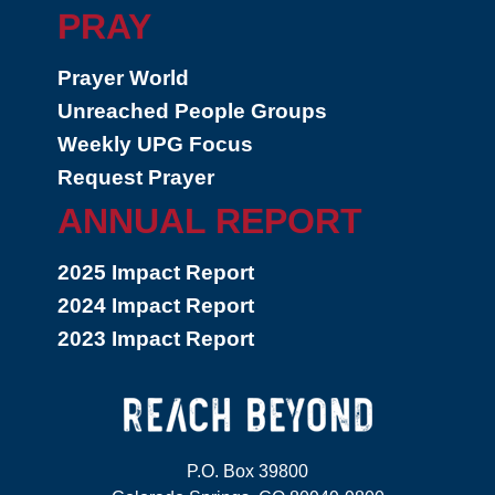
PRAY
Prayer World
Unreached People Groups
Weekly UPG Focus
Request Prayer
ANNUAL REPORT
2025 Impact Report
2024 Impact Report
2023 Impact Report
P.O. Box 39800