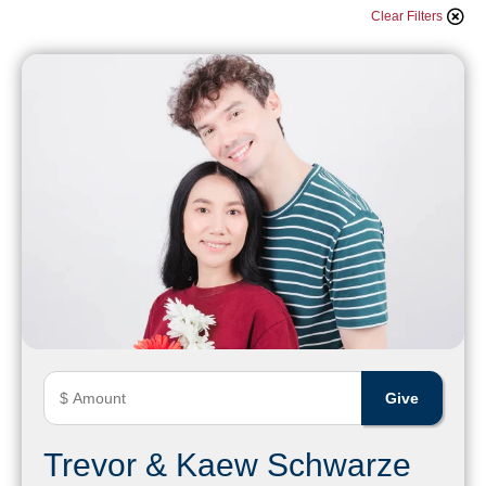
Clear Filters
Trevor & Kaew Schwarze