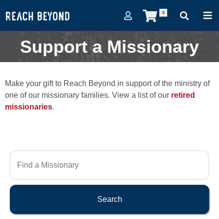
0
Support a Missionary
Make your gift to Reach Beyond in support of the ministry of
one of our missionary families. View a list of our
retired
missionaries
.
Search