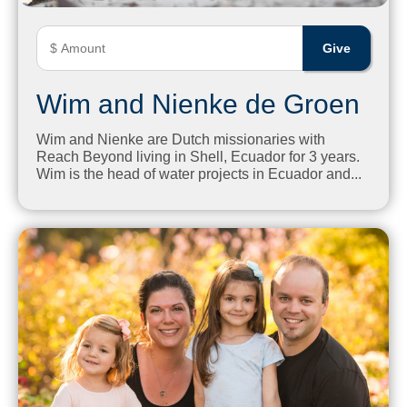
Wim and Nienke de Groen
Wim and Nienke are Dutch missionaries with
Reach Beyond living in Shell, Ecuador for 3 years.
Wim is the head of water projects in Ecuador and...