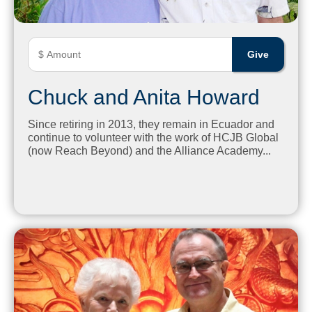
Chuck and Anita Howard
Since retiring in 2013, they remain in Ecuador and
continue to volunteer with the work of HCJB Global
(now Reach Beyond) and the Alliance Academy...