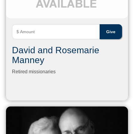
David and Rosemarie
Manney
Retired missionaries