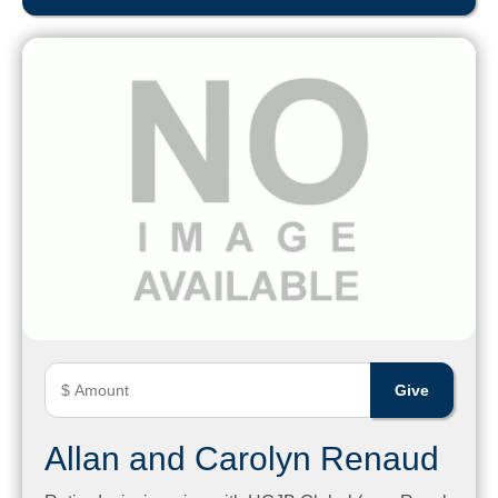
Allan and Carolyn Renaud