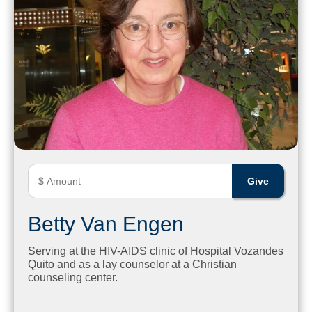
Betty Van Engen
Serving at the HIV-AIDS clinic of Hospital Vozandes
Quito and as a lay counselor at a Christian
counseling center.