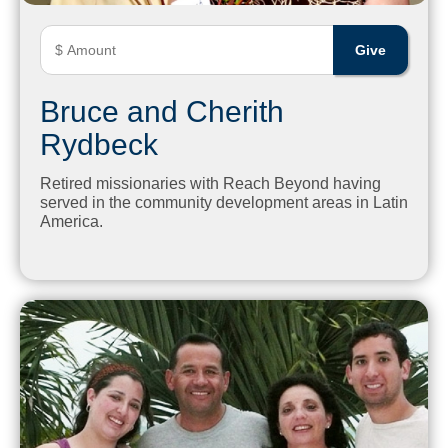
Bruce and Cherith
Rydbeck
Retired missionaries with Reach Beyond having
served in the community development areas in Latin
America.