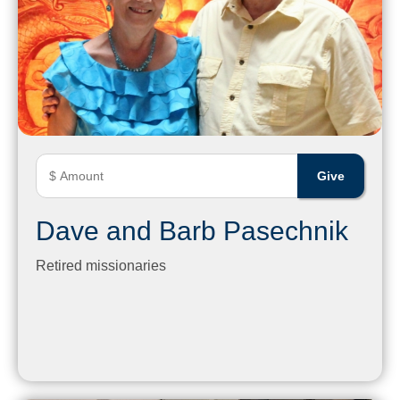
Dave and Barb Pasechnik
Retired missionaries