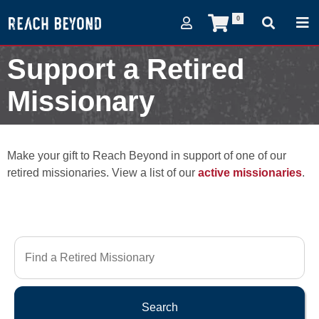
0
Support a Retired
Missionary
Make your gift to Reach Beyond in support of one of our
retired missionaries. View a list of our
active missionaries
.
Search