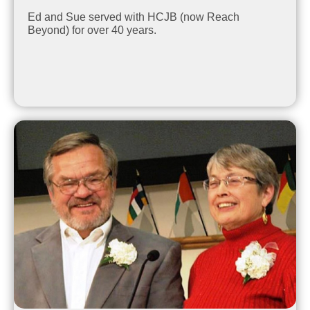
Ed and Sue served with HCJB (now Reach
Beyond) for over 40 years.