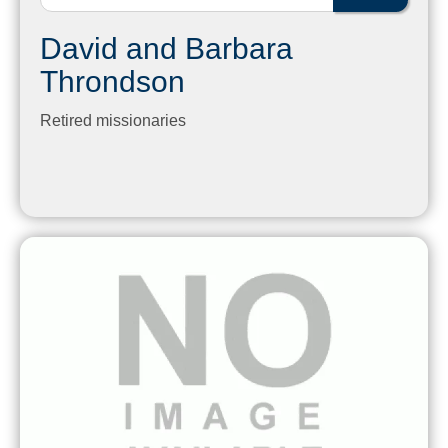
David and Barbara
Throndson
Retired missionaries