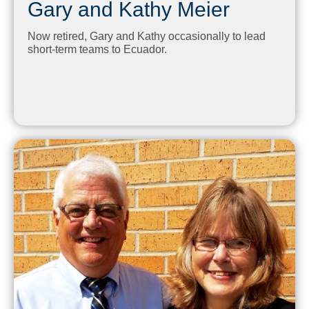
Gary and Kathy Meier
Now retired, Gary and Kathy occasionally to lead
short-term teams to Ecuador.