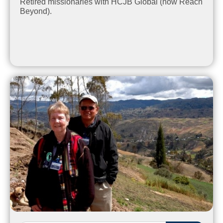
Retired missionaries with HCJB Global (now Reach
Beyond).