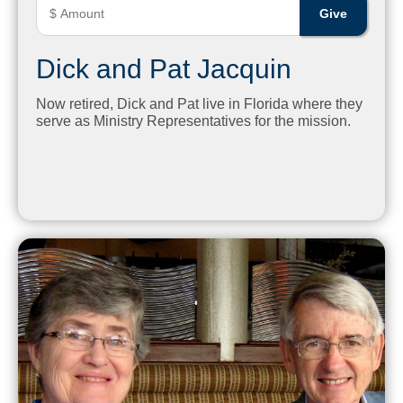
Dick and Pat Jacquin
Now retired, Dick and Pat live in Florida where they
serve as Ministry Representatives for the mission.