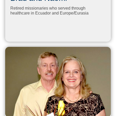
Retired missionaries who served through
healthcare in Ecuador and Europe/Eurasia