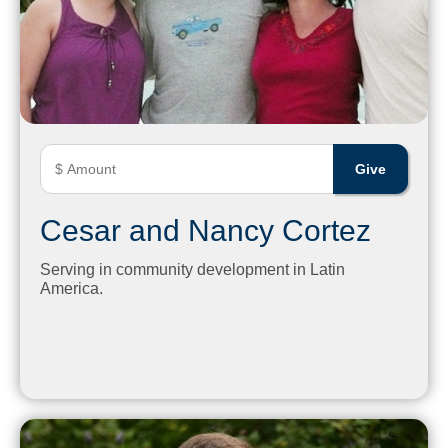
Cesar and Nancy Cortez
Serving in community development in Latin
America.