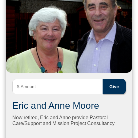
Eric and Anne Moore
Now retired, Eric and Anne provide Pastoral
Care/Support and Mission Project Consultancy