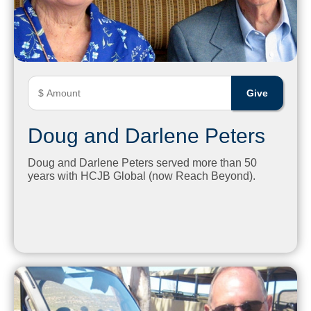
Doug and Darlene Peters
Doug and Darlene Peters served more than 50
years with HCJB Global (now Reach Beyond).