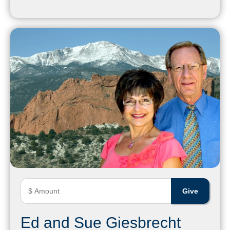
Ed and Sue Giesbrecht