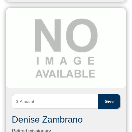
Denise Zambrano
Retired missionary.