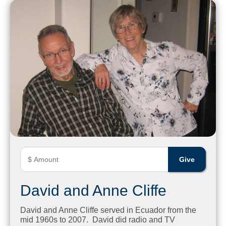
David and Anne Cliffe
David and Anne Cliffe served in Ecuador from the
mid 1960s to 2007. David did radio and TV