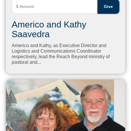
Americo and Kathy
Saavedra
Americo and Kathy, as Executive Director and
Logistics and Communications Coordinator
respectively, lead the Reach Beyond ministry of
pastoral and...