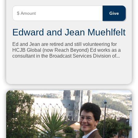
Edward and Jean Muehlfelt
Ed and Jean are retired and still volunteering for
HCJB Global (now Reach Beyond) Ed works as a
consultant in the Broadcast Services Division of...