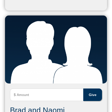
Brad and Naomi