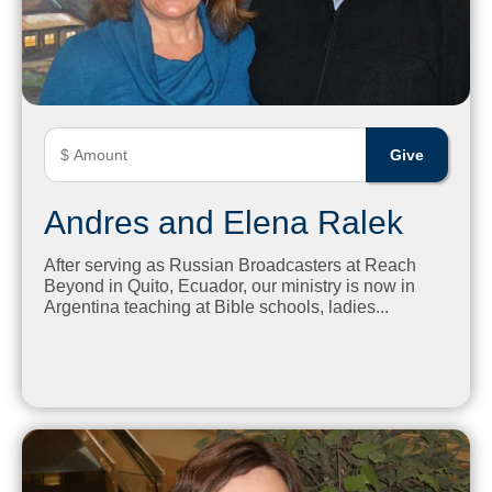
Andres and Elena Ralek
After serving as Russian Broadcasters at Reach
Beyond in Quito, Ecuador, our ministry is now in
Argentina teaching at Bible schools, ladies...