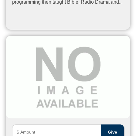
programming then taught Bible, Radio Drama and...