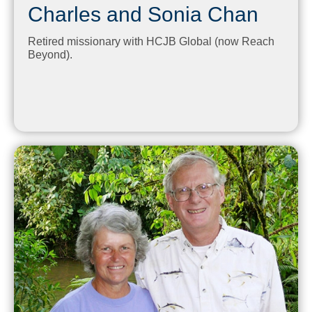
Charles and Sonia Chan
Retired missionary with HCJB Global (now Reach
Beyond).