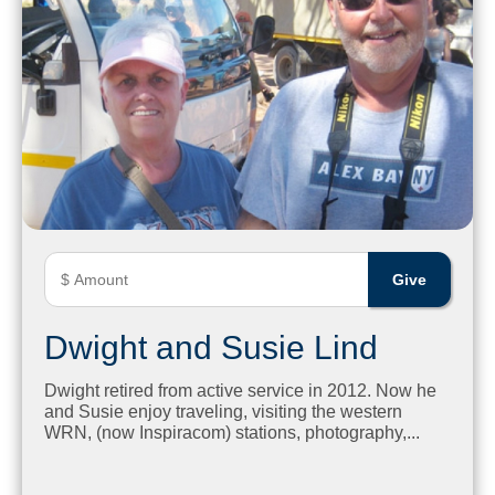
Dwight and Susie Lind
Dwight retired from active service in 2012. Now he
and Susie enjoy traveling, visiting the western
WRN, (now Inspiracom) stations, photography,...