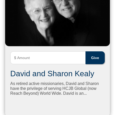
David and Sharon Kealy
As retired active missionaries, David and Sharon
have the privilege of serving HCJB Global (now
Reach Beyond) World Wide. David is an...