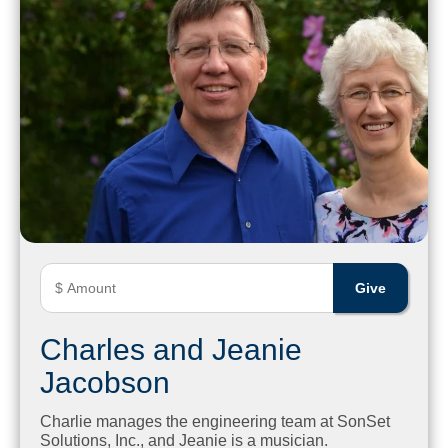
Charles and Jeanie
Jacobson
Charlie manages the engineering team at SonSet
Solutions, Inc., and Jeanie is a musician.