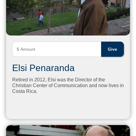
Elsi Penaranda
Retired in 2012, Elsi was the Director of the
Christian Center of Communication and now lives in
Costa Rica.